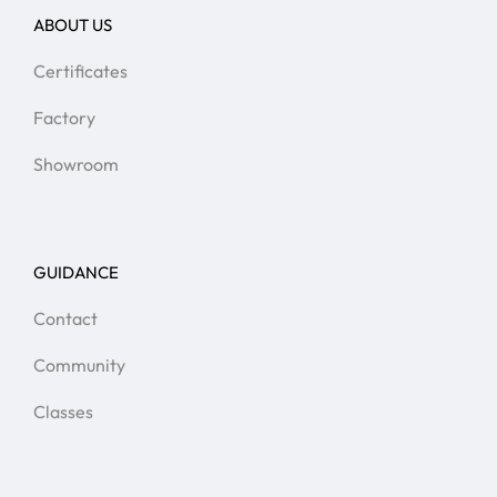
ABOUT US
Certificates
Factory
Showroom
GUIDANCE
Contact
Community
Classes