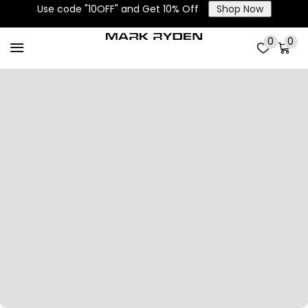
Use code "10OFF" and Get 10% Off
Shop Now
0
0