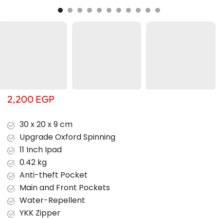
2,200
EGP
30 x 20 x 9 cm
Upgrade Oxford Spinning
11 Inch Ipad
0.42 kg
Anti-theft Pocket
Main and Front Pockets
Water-Repellent
YKK Zipper