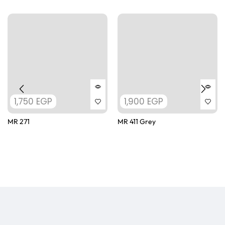
1,750
EGP
1,900
EGP
MR 271
MR 411 Grey