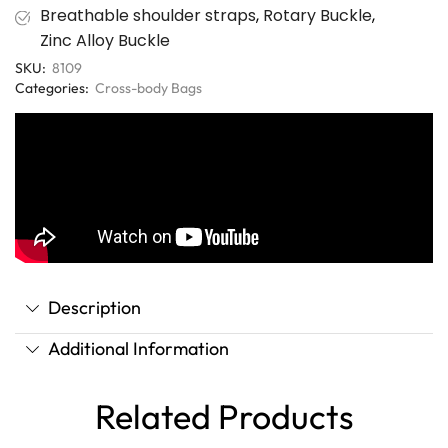
Breathable shoulder straps
,
Rotary Buckle
,
Zinc Alloy Buckle
SKU:
8109
Categories:
Cross-body Bags
Description
Additional Information
Related Products