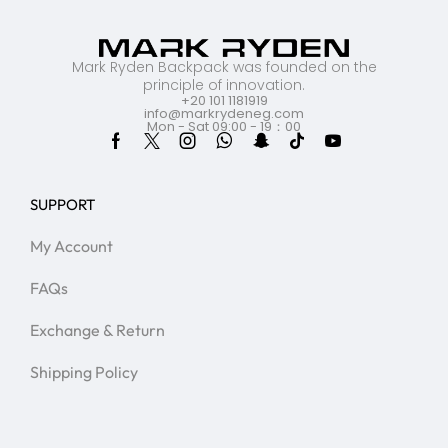
Mark Ryden Backpack was founded on the
principle of innovation.
+20 101 1181919
info@markrydeneg.com
Mon - Sat 09:00 - 19：00
SUPPORT
My Account
FAQs
Exchange & Return
Shipping Policy