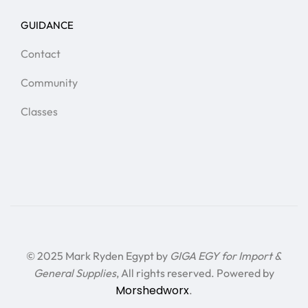
GUIDANCE
Contact
Community
Classes
© 2025 Mark Ryden Egypt by
GIGA EGY for Import &
General Supplies
, All rights reserved. Powered by
Morshedworx
.