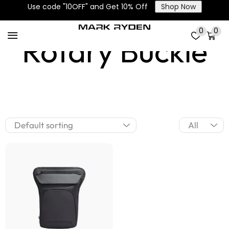
Use code "10OFF" and Get 10% Off
Shop Now
0
0
Rotary Buckle