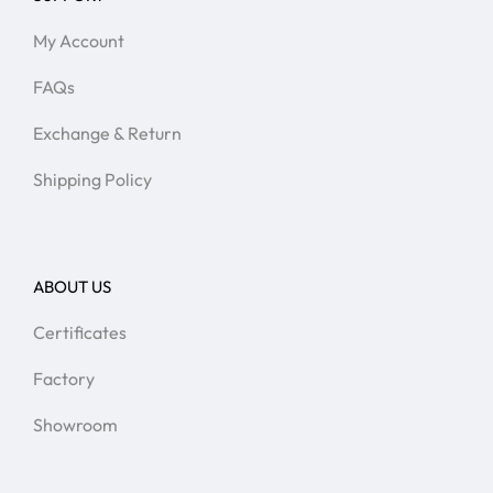
My Account
FAQs
Exchange & Return
Shipping Policy
ABOUT US
Certificates
Factory
Showroom