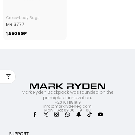
Cross-body Bags
MR 3777
1,950
EGP
Mark Ryden Backpack was founded on the
principle of innovation.
+20 101 1181919
info@markrydeneg.com
Mon - Sat 09:00 - 19：00
SUPPORT