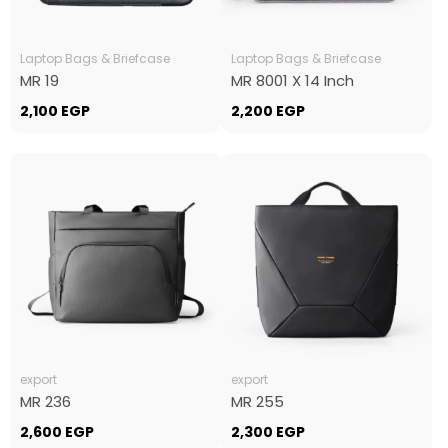
Laptop Bags & Briefcase
Laptop Bags & Briefcase
MR 19
MR 8001 X 14 Inch
2,100
EGP
2,200
EGP
export
export
MR 236
MR 255
2,600
EGP
2,300
EGP