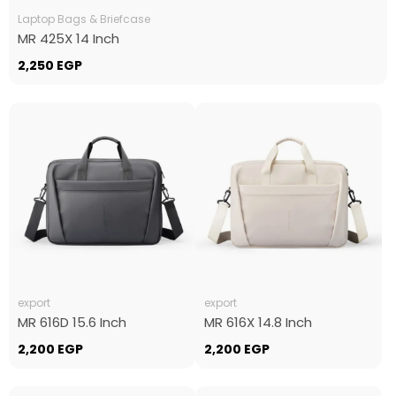
Laptop Bags & Briefcase
MR 425X 14 Inch
2,250
EGP
export
export
MR 616D 15.6 Inch
MR 616X 14.8 Inch
2,200
EGP
2,200
EGP