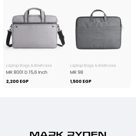
Laptop Bags & Briefcase
Laptop Bags & Briefcase
MR 8001 D 15,6 Inch
MR 98
2,200
EGP
1,500
EGP