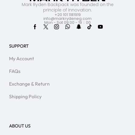
Mark Ryden Backpack was founded on the
principle of innovation.
+20 101 1181919
info@markrydeneg.com
Mon - Sat 09:00 - 19：00
SUPPORT
My Account
FAQs
Exchange & Return
Shipping Policy
ABOUT US