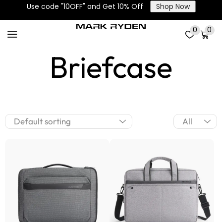
Use code "10OFF" and Get 10% Off
Shop Now
Laptop Bags &
0
0
Briefcase