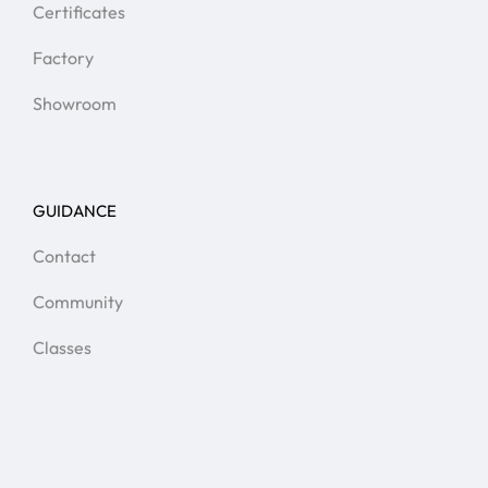
Certificates
Factory
Showroom
GUIDANCE
Contact
Community
Classes