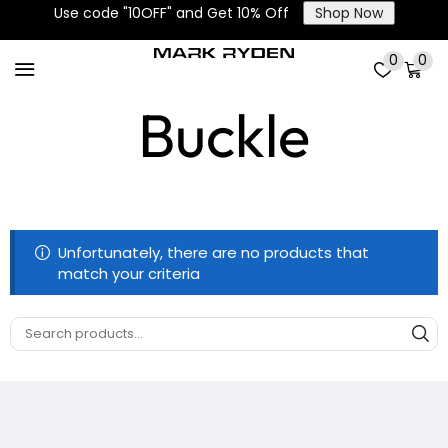
Use code "10OFF" and Get 10% Off
Shop Now
Zinc Alloy
0
0
Buckle
Unfortunately, there are no products that
match your criteria