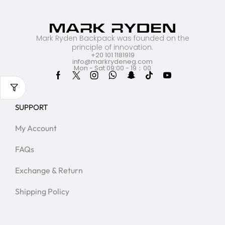
Mark Ryden Backpack was founded on the
principle of innovation.
+20 101 1181919
info@markrydeneg.com
Mon - Sat 09:00 - 19：00
SUPPORT
My Account
FAQs
Exchange & Return
Shipping Policy