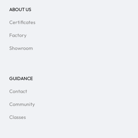
ABOUT US
Certificates
Factory
Showroom
GUIDANCE
Contact
Community
Classes