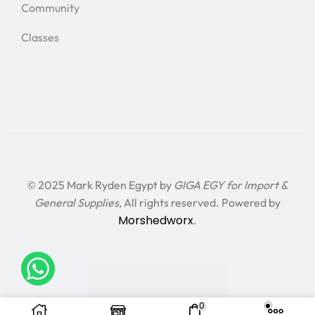
Community
Classes
© 2025 Mark Ryden Egypt by
GIGA EGY for Import &
General Supplies
, All rights reserved. Powered by
Morshedworx
.
0