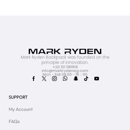
Mark Ryden Backpack was founded on the
principle of innovation.
+20 101 1181919
info@markrydeneg.com
Mon - Sat 09:00 - 19：00
SUPPORT
My Account
FAQs