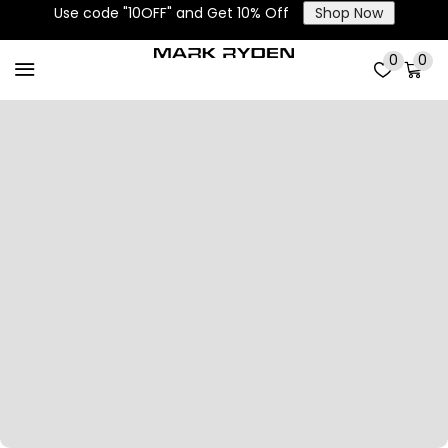
Use code "10OFF" and Get 10% Off
Shop Now
0
0