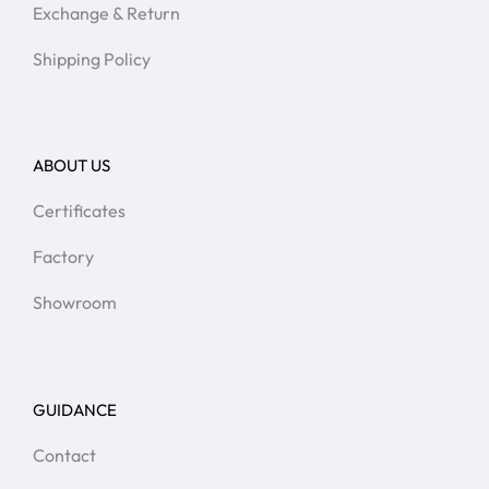
Exchange & Return
Shipping Policy
ABOUT US
Certificates
Factory
Showroom
GUIDANCE
Contact