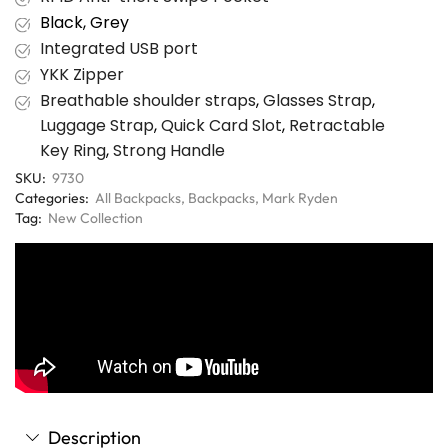
Black, Grey
Integrated USB port
YKK Zipper
Breathable shoulder straps
,
Glasses Strap
,
Luggage Strap
,
Quick Card Slot
,
Retractable
Key Ring
,
Strong Handle
SKU:
9730
Categories:
All Backpacks
,
Backpacks
,
Mark Ryden
Tag:
New Collection
Description