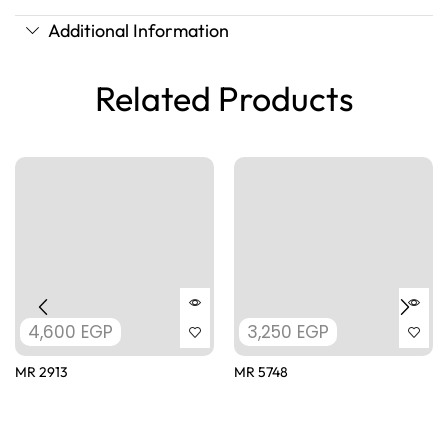
Additional Information
Related Products
4,600
EGP
3,250
EGP
MR 2913
MR 5748