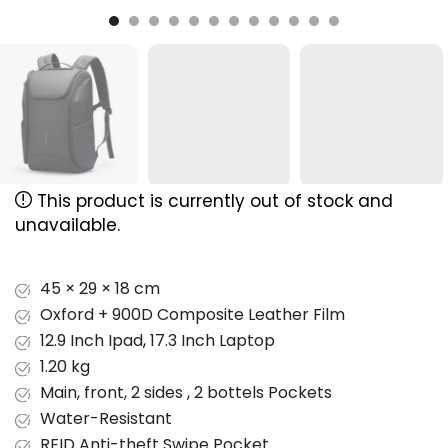
This product is currently out of stock and
unavailable.
45 × 29 × 18 cm
Oxford + 900D Composite Leather Film
12.9 Inch Ipad
,
17.3 Inch Laptop
1.20 kg
Main, front, 2 sides , 2 bottels Pockets
Water-Resistant
RFID Anti-theft Swipe Pocket