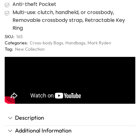
Anti-theft Pocket
Multi-use: clutch, handheld, or crossbody
,
Removable crossbody strap
,
Retractable Key
Ring
SKU:
165
Categories:
Cross-body Bags
,
Handbags
,
Mark Ryden
Tag:
New Collection
Description
Additional Information