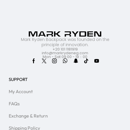
Mark Ryden Backpack was founded on the
principle of innovation.
+20 101 1181919
info@markrydeneg.com
Mon - Sat 09:00 - 19：00
SUPPORT
My Account
FAQs
Exchange & Return
Shipping Policy