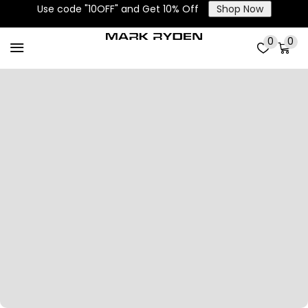
Use code "10OFF" and Get 10% Off
Shop Now
0
0