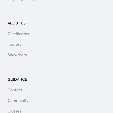
ABOUT US
Certificates
Factory
Showroom
GUIDANCE
Contact
Community
Classes