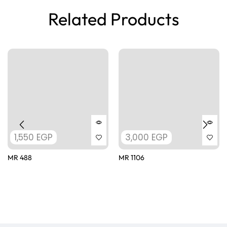
Related Products
1,550
EGP
3,000
EGP
MR 488
MR 1106