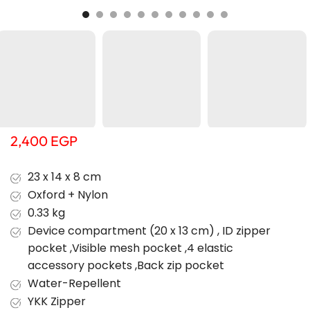
2,400
EGP
23 x 14 x 8 cm
Oxford + Nylon
0.33 kg
Device compartment (20 x 13 cm) , ID zipper
pocket ,Visible mesh pocket ,4 elastic
accessory pockets ,Back zip pocket
Water-Repellent
YKK Zipper