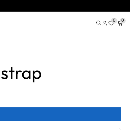
0
0
strap