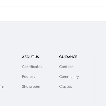
ABOUT US
GUIDANCE
Certificates
Contact
Factory
Community
urn
Showroom
Classes