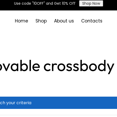
Use code "10OFF" and Get 10% Off
Shop Now
Home
Shop
About us
Contacts
vable crossbody 
ch your criteria