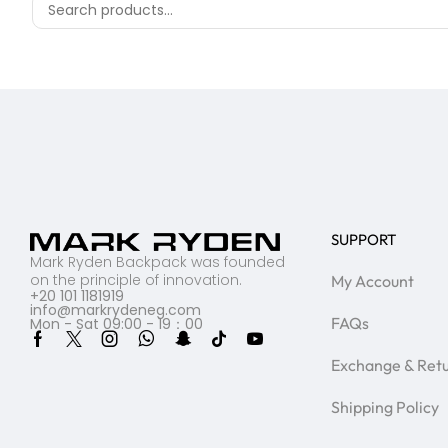
SUPPORT
Mark Ryden Backpack was founded
on the principle of innovation.
My Account
+20 101 1181919
info@markrydeneg.com
FAQs
Mon - Sat 09:00 - 19：00
Exchange & Ret
Shipping Policy