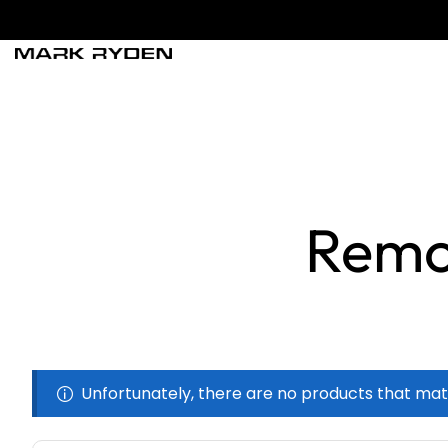
Remo
Unfortunately, there are no products that mat