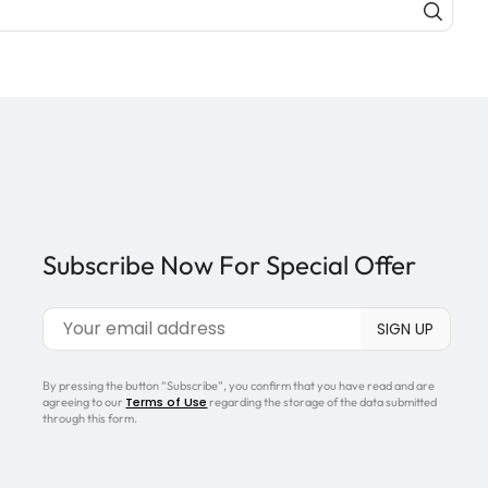
Subscribe Now For Special Offer
By pressing the button “Subscribe”, you confirm that you have read and are
Terms of Use
agreeing to our
regarding the storage of the data submitted
through this form.