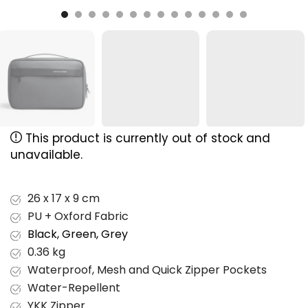
This product is currently out of stock and
unavailable.
26 x 17 x 9 cm
PU + Oxford Fabric
Black, Green, Grey
0.36 kg
Waterproof, Mesh and Quick Zipper Pockets
Water-Repellent
YKK Zipper