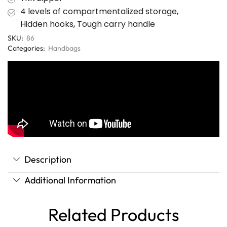
4 levels of compartmentalized storage
,
Hidden hooks
,
Tough carry handle
SKU:
86
Categories:
Handbags
Description
Additional Information
Related Products