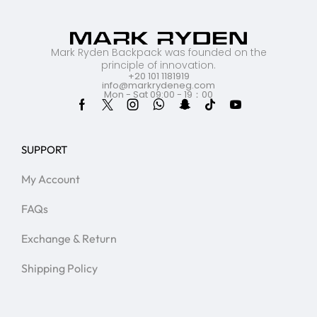
Mark Ryden Backpack was founded on the
principle of innovation.
+20 101 1181919
info@markrydeneg.com
Mon - Sat 09:00 - 19：00
SUPPORT
My Account
FAQs
Exchange & Return
Shipping Policy