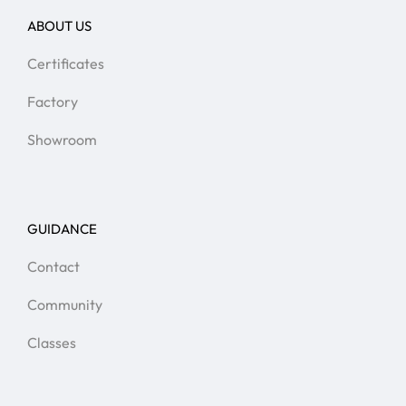
ABOUT US
Certificates
Factory
Showroom
GUIDANCE
Contact
Community
Classes