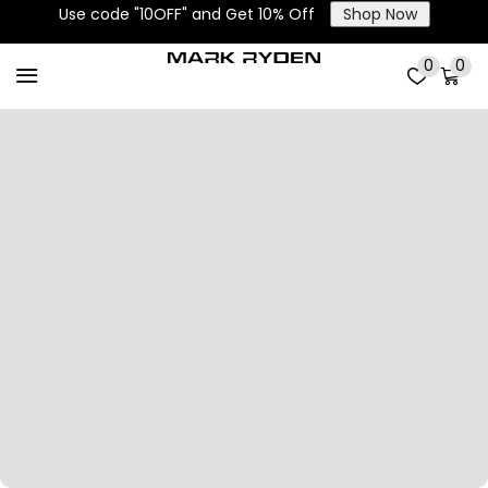
Use code "10OFF" and Get 10% Off
Shop Now
0
0