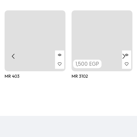
1,500
EGP
MR 403
MR 3102