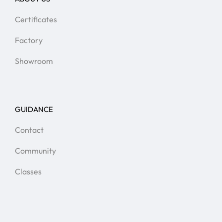
Certificates
Factory
Showroom
GUIDANCE
Contact
Community
Classes