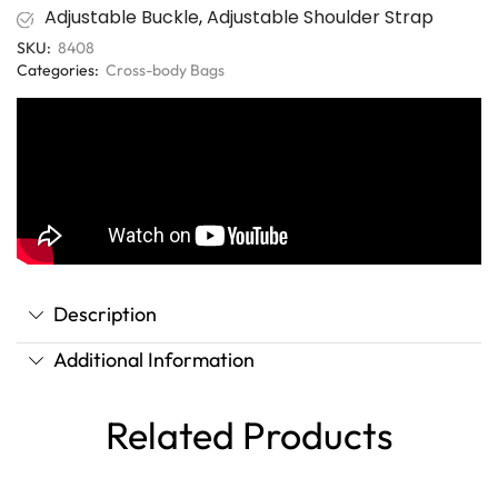
Adjustable Buckle
,
Adjustable Shoulder Strap
SKU:
8408
Categories:
Cross-body Bags
Description
Additional Information
Related Products