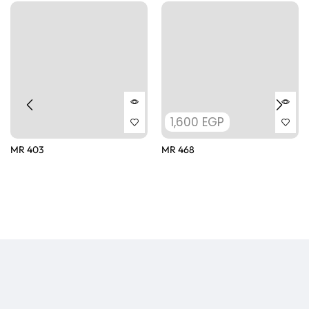
1,600
EGP
MR 403
MR 468