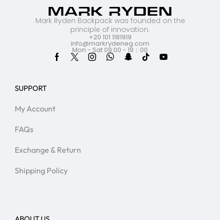
Mark Ryden Backpack was founded on the
principle of innovation.
+20 101 1181919
info@markrydeneg.com
Mon - Sat 09:00 - 19：00
SUPPORT
My Account
FAQs
Exchange & Return
Shipping Policy
ABOUT US