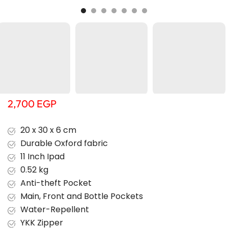
2,700
EGP
20 x 30 x 6 cm
Durable Oxford fabric
11 Inch Ipad
0.52 kg
Anti-theft Pocket
Main, Front and Bottle Pockets
Water-Repellent
YKK Zipper