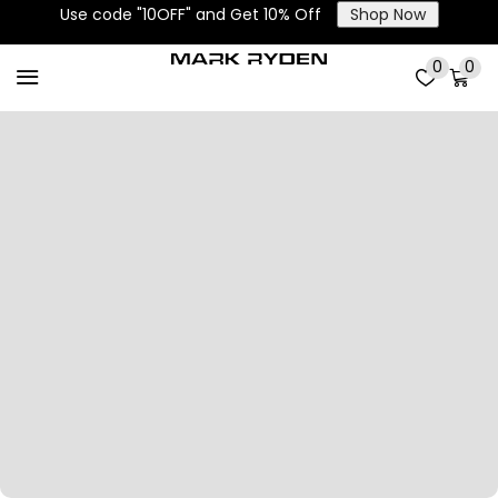
Use code "10OFF" and Get 10% Off
Shop Now
0
0