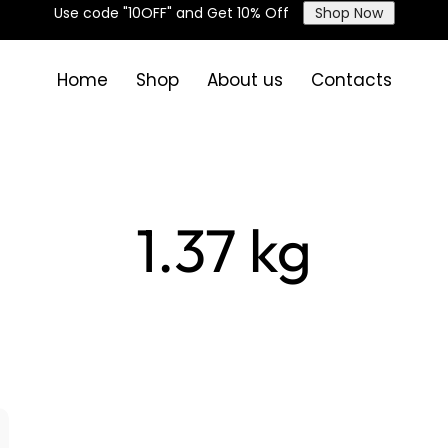
Use code "10OFF" and Get 10% Off
Shop Now
Home
Shop
About us
Contacts
1.37 kg