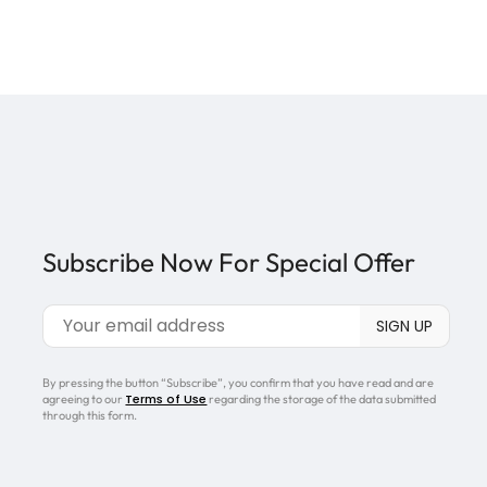
Subscribe Now For Special Offer
By pressing the button “Subscribe”, you confirm that you have read and are
Terms of Use
agreeing to our
regarding the storage of the data submitted
through this form.