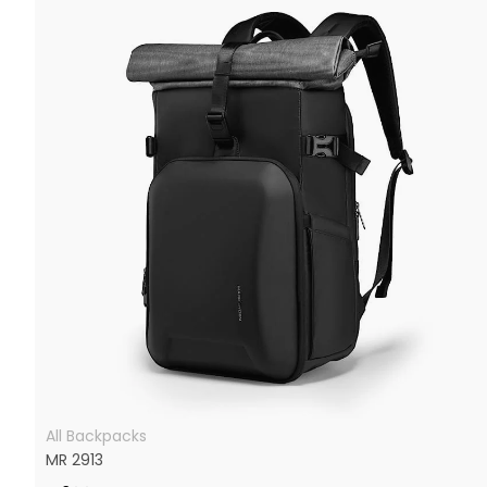
All Backpacks
MR 2913