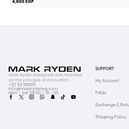
4,600
EGP
SUPPORT
Mark Ryden Backpack was founded
on the principle of innovation.
My Account
+20 101 1181919
info@markrydeneg.com
FAQs
Mon - Sat 09:00 - 19：00
Exchange & Ret
Shipping Policy