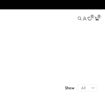
0
0
Show