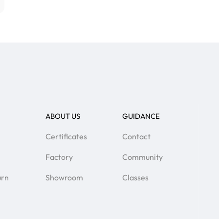
ABOUT US
GUIDANCE
Certificates
Contact
Factory
Community
urn
Showroom
Classes