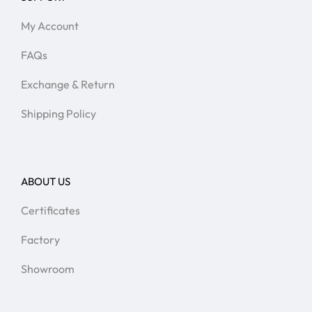
My Account
FAQs
Exchange & Return
Shipping Policy
ABOUT US
Certificates
Factory
Showroom