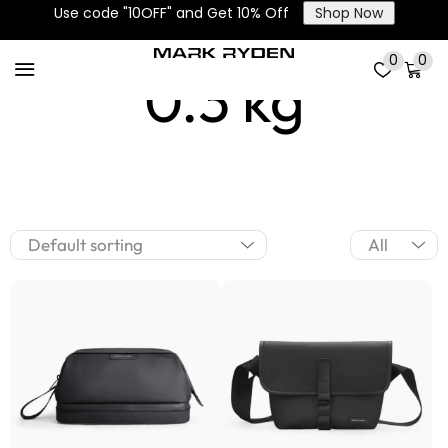
Use code "10OFF" and Get 10% Off
Shop Now
0
0
0.3 kg