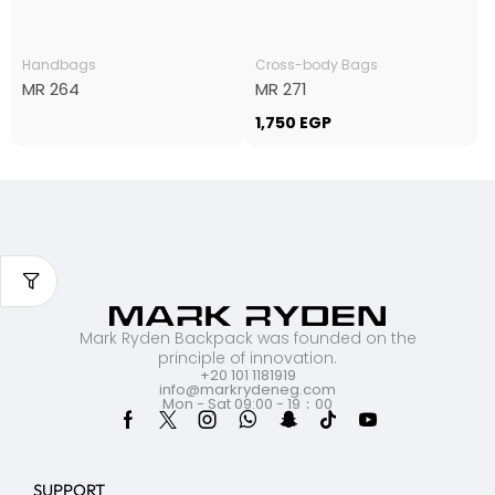
Handbags
Cross-body Bags
MR 264
MR 271
1,750
EGP
Mark Ryden Backpack was founded on the
principle of innovation.
+20 101 1181919
info@markrydeneg.com
Mon - Sat 09:00 - 19：00
SUPPORT