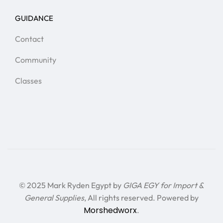
GUIDANCE
Contact
Community
Classes
© 2025 Mark Ryden Egypt by
GIGA EGY for Import &
General Supplies
, All rights reserved. Powered by
Morshedworx
.