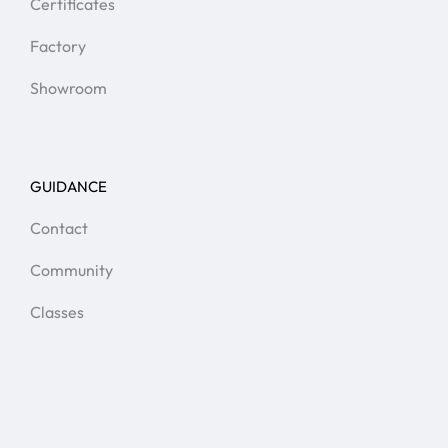
Certificates
Factory
Showroom
GUIDANCE
Contact
Community
Classes