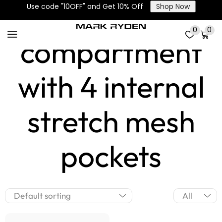
Main
Use code "10OFF" and Get 10% Off
Shop Now
0
0
compartment
with 4 internal
stretch mesh
pockets