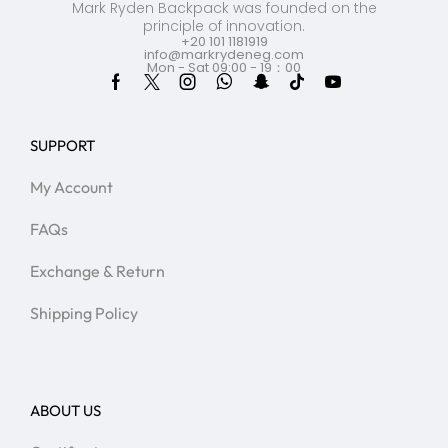
Mark Ryden Backpack was founded on the
principle of innovation.
+20 101 1181919
info@markrydeneg.com
Mon - Sat 09:00 - 19：00
SUPPORT
My Account
FAQs
Exchange & Return
Shipping Policy
ABOUT US