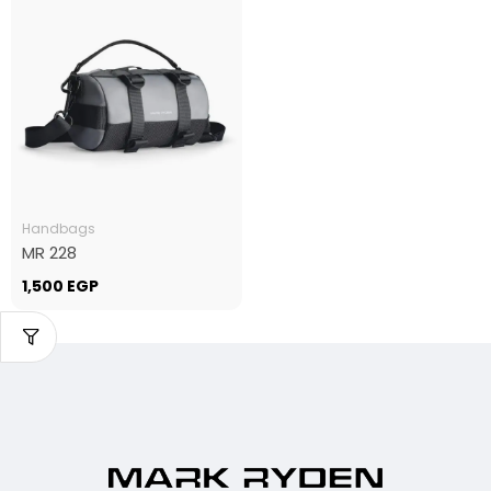
Handbags
MR 228
1,500
EGP