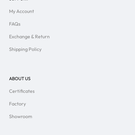
My Account
FAQs
Exchange & Return
Shipping Policy
ABOUT US
Certificates
Factory
Showroom