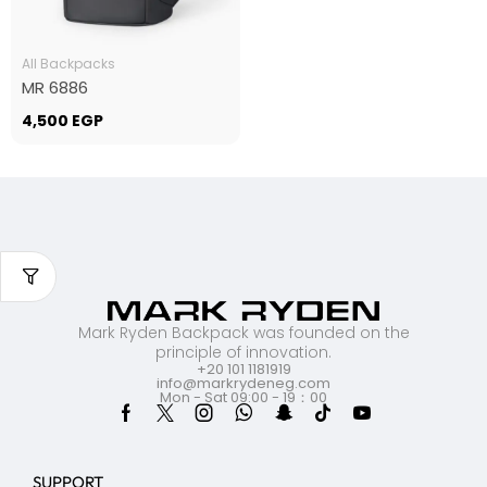
All Backpacks
MR 6886
4,500
EGP
Mark Ryden Backpack was founded on the
principle of innovation.
+20 101 1181919
info@markrydeneg.com
Mon - Sat 09:00 - 19：00
SUPPORT