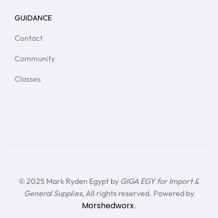
GUIDANCE
Contact
Community
Classes
© 2025 Mark Ryden Egypt by
GIGA EGY for Import &
General Supplies
, All rights reserved. Powered by
Morshedworx
.