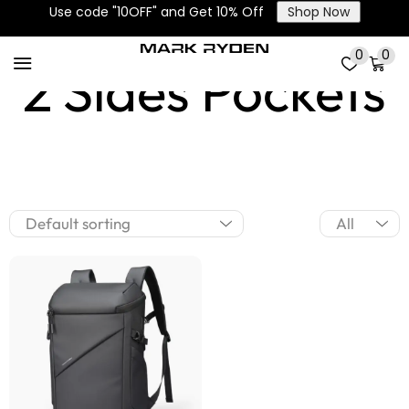
Use code "10OFF" and Get 10% Off
Shop Now
0
0
2 Sides Pockets