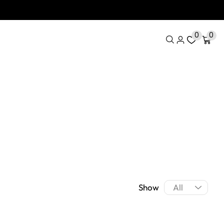
0
0
Show