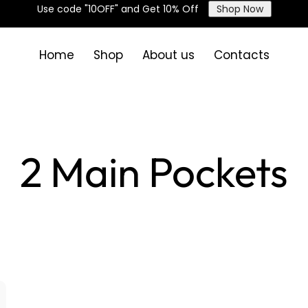
Use code "10OFF" and Get 10% Off
Shop Now
Home
Shop
About us
Contacts
2 Main Pockets