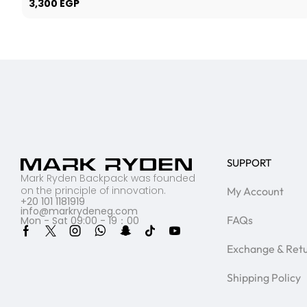
3,300
EGP
SUPPORT
Mark Ryden Backpack was founded
on the principle of innovation.
My Account
+20 101 1181919
info@markrydeneg.com
FAQs
Mon - Sat 09:00 - 19：00
Exchange & Ret
Shipping Policy