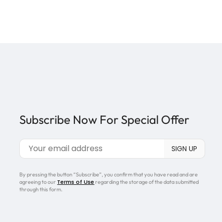
Subscribe Now For Special Offer
By pressing the button “Subscribe”, you confirm that you have read and are
Terms of Use
agreeing to our
regarding the storage of the data submitted
through this form.