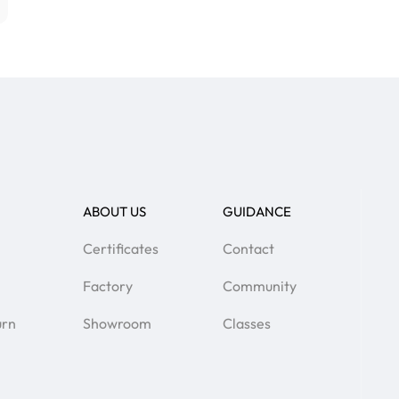
ABOUT US
GUIDANCE
Certificates
Contact
Factory
Community
urn
Showroom
Classes