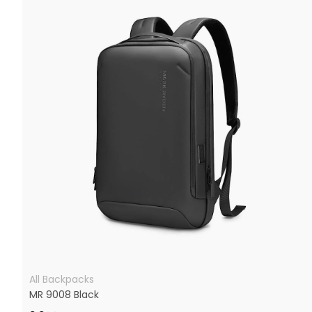
All Backpacks
MR 9008 Black