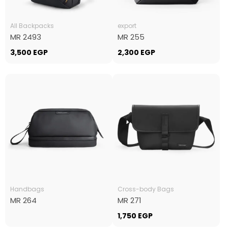
All Backpacks
export
MR 2493
MR 255
3,500
EGP
2,300
EGP
Handbags
Cross-body Bags
MR 264
MR 271
1,750
EGP