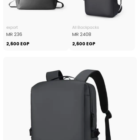
export
All Backpacks
MR 236
MR 2408
2,600
EGP
2,600
EGP