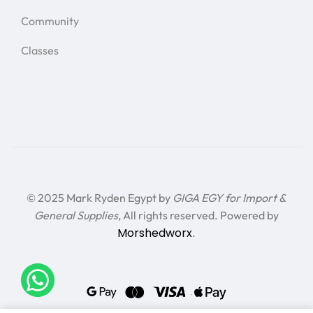
Community
Classes
© 2025 Mark Ryden Egypt by
GIGA EGY for Import &
General Supplies
, All rights reserved. Powered by
Morshedworx
.