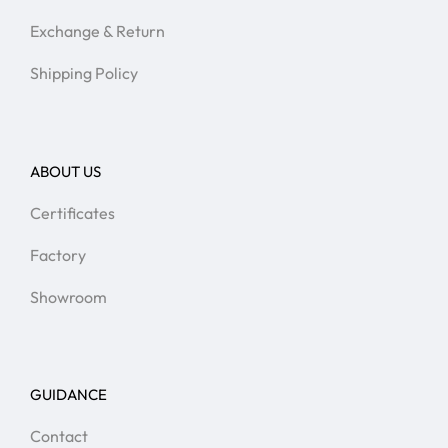
Exchange & Return
Shipping Policy
ABOUT US
Certificates
Factory
Showroom
GUIDANCE
Contact