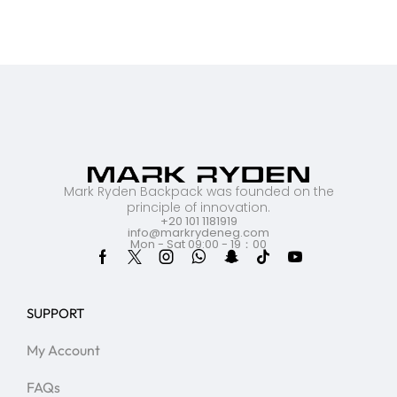
Mark Ryden Backpack was founded on the
principle of innovation.
+20 101 1181919
info@markrydeneg.com
Mon - Sat 09:00 - 19：00
SUPPORT
My Account
FAQs