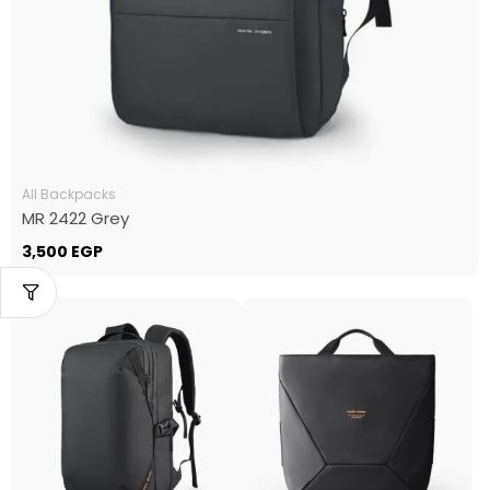
All Backpacks
MR 2422 Grey
3,500
EGP