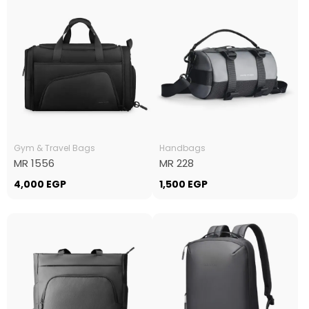
Gym & Travel Bags
Handbags
MR 1556
MR 228
4,000
EGP
1,500
EGP