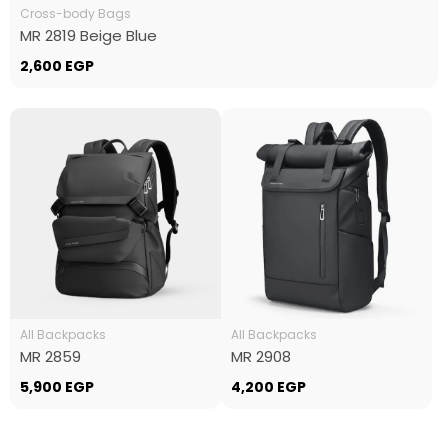
Cross-body Bags
MR 2819 Beige Blue
2,600
EGP
All Backpacks
All Backpacks
MR 2859
MR 2908
5,900
EGP
4,200
EGP