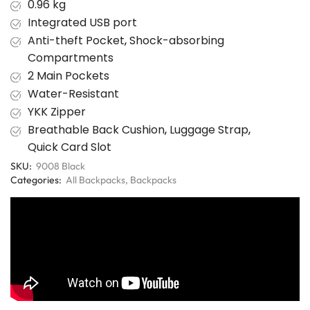
0.96 kg
Integrated USB port
Anti-theft Pocket
,
Shock-absorbing
Compartments
2 Main Pockets
Water-Resistant
YKK Zipper
Breathable Back Cushion
,
Luggage Strap
,
Quick Card Slot
SKU:
9008 Black
Categories:
All Backpacks
,
Backpacks