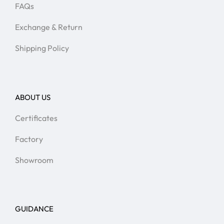
FAQs
Exchange & Return
Shipping Policy
ABOUT US
Certificates
Factory
Showroom
GUIDANCE