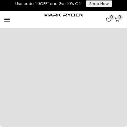
Use code "10OFF" and Get 10% Off
Shop Now
0
0