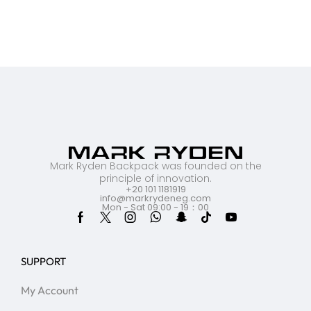
Mark Ryden Backpack was founded on the
principle of innovation.
+20 101 1181919
info@markrydeneg.com
Mon - Sat 09:00 - 19：00
SUPPORT
My Account