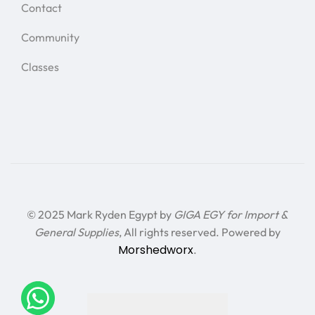
Contact
Community
Classes
© 2025 Mark Ryden Egypt by
GIGA EGY for Import &
General Supplies
, All rights reserved. Powered by
Morshedworx
.