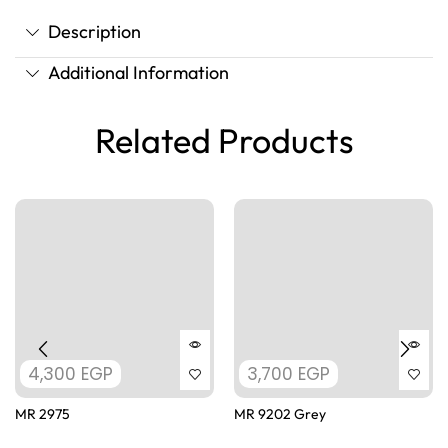
Description
Additional Information
Related Products
4,300
EGP
3,700
EGP
MR 2975
MR 9202 Grey