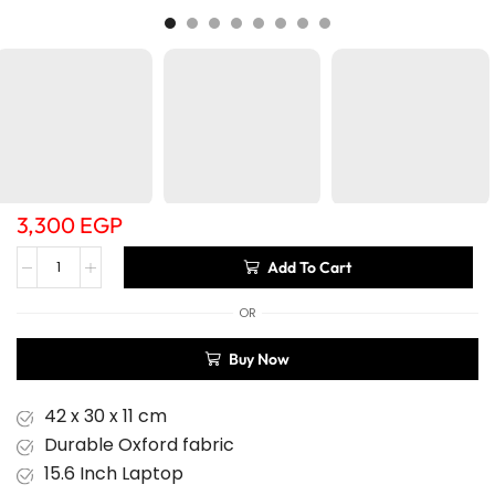
3,300
EGP
Add To Cart
OR
Buy Now
42 x 30 x 11 cm
Durable Oxford fabric
15.6 Inch Laptop