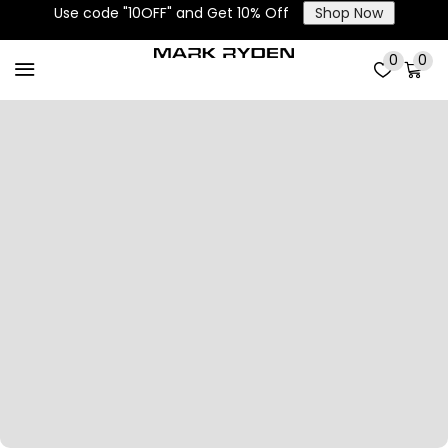
Use code "10OFF" and Get 10% Off
Shop Now
0
0