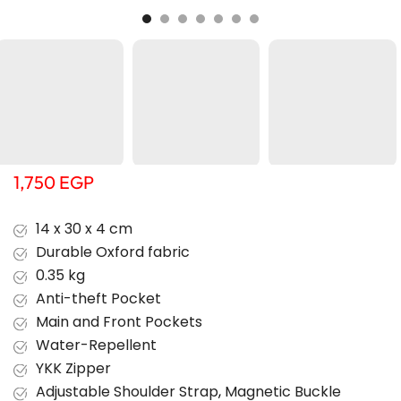
1,750
EGP
14 x 30 x 4 cm
Durable Oxford fabric
0.35 kg
Anti-theft Pocket
Main and Front Pockets
Water-Repellent
YKK Zipper
Adjustable Shoulder Strap
,
Magnetic Buckle