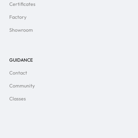
Certificates
Factory
Showroom
GUIDANCE
Contact
Community
Classes