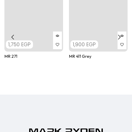
1,750
EGP
1,900
EGP
MR 271
MR 411 Grey