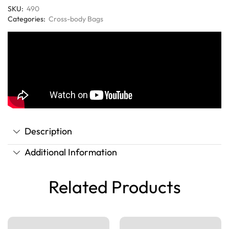
SKU:
490
Categories:
Cross-body Bags
Description
Additional Information
Related Products