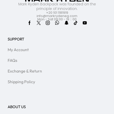
Mark Ryden Backpack was founded on the
principle of innovation.
+20 101 1181919
info@markrydeneg.com
Mon - Sat 09:00 - 19：00
SUPPORT
My Account
FAQs
Exchange & Return
Shipping Policy
ABOUT US