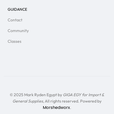
GUIDANCE
Contact
Community
Classes
© 2025 Mark Ryden Egypt by
GIGA EGY for Import &
General Supplies
, All rights reserved. Powered by
Morshedworx
.