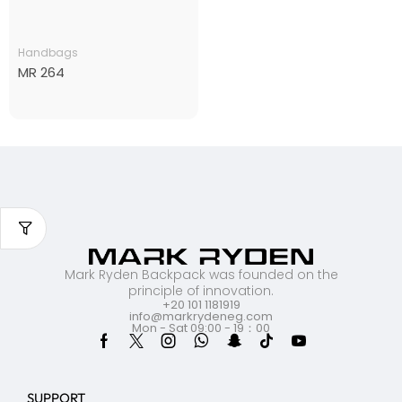
Handbags
MR 264
Mark Ryden Backpack was founded on the
principle of innovation.
+20 101 1181919
info@markrydeneg.com
Mon - Sat 09:00 - 19：00
SUPPORT