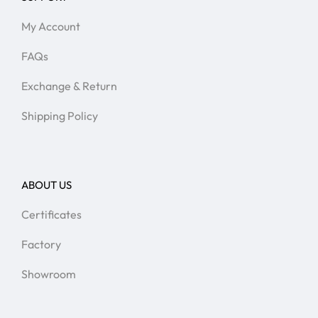
My Account
FAQs
Exchange & Return
Shipping Policy
ABOUT US
Certificates
Factory
Showroom