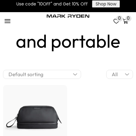
Use code "10OFF" and Get 10% Off
Shop Now
Lightweight
0
0
and portable