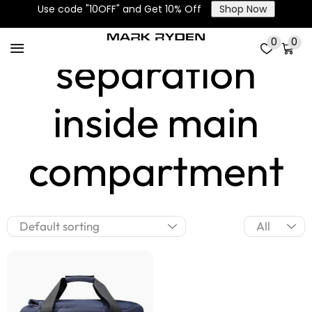
Dry-wet
Use code "10OFF" and Get 10% Off
Shop Now
0
0
separation
inside main
compartment