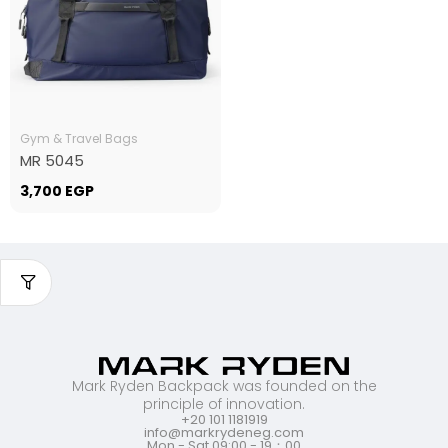
Gym & Travel Bags
MR 5045
3,700
EGP
Mark Ryden Backpack was founded on the
principle of innovation.
+20 101 1181919
info@markrydeneg.com
Mon - Sat 09:00 - 19：00