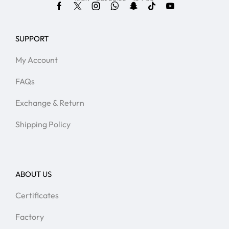
SUPPORT
My Account
FAQs
Exchange & Return
Shipping Policy
ABOUT US
Certificates
Factory