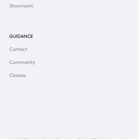
Showroom
GUIDANCE
Contact
Community
Classes