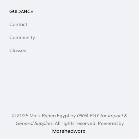
GUIDANCE
Contact
Community
Classes
© 2025 Mark Ryden Egypt by
GIGA EGY for Import &
General Supplies
, All rights reserved. Powered by
Morshedworx
.