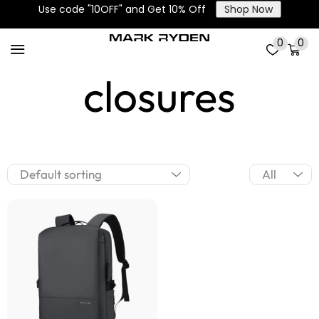
Use code "10OFF" and Get 10% Off
Shop Now
Drawstring
0
0
closures