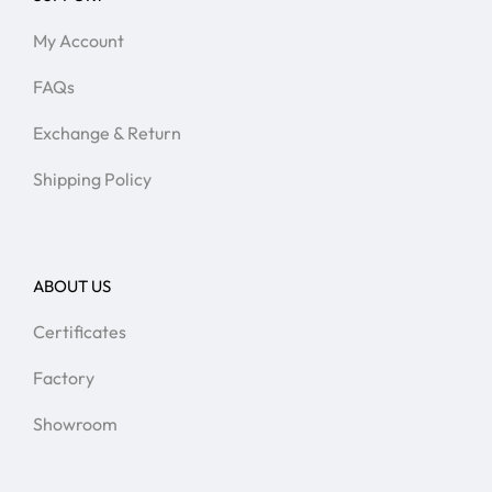
My Account
FAQs
Exchange & Return
Shipping Policy
ABOUT US
Certificates
Factory
Showroom