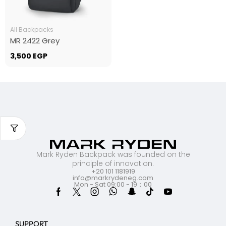
All Backpacks
MR 2422 Grey
3,500
EGP
Mark Ryden Backpack was founded on the
principle of innovation.
+20 101 1181919
info@markrydeneg.com
Mon - Sat 09:00 - 19：00
SUPPORT