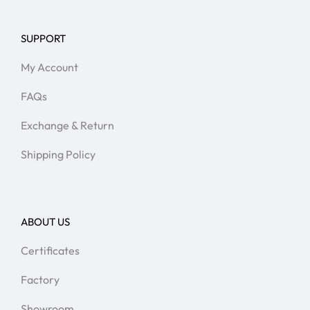
SUPPORT
My Account
FAQs
Exchange & Return
Shipping Policy
ABOUT US
Certificates
Factory
Showroom