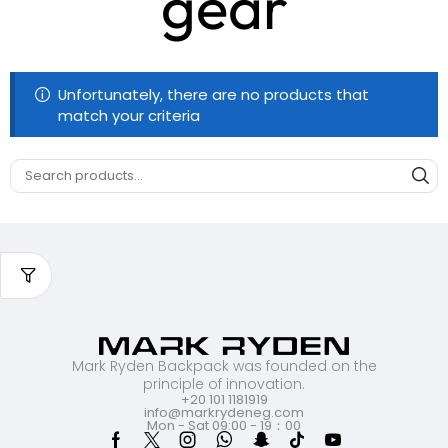
gear
Unfortunately, there are no products that
match your criteria
Mark Ryden Backpack was founded on the
principle of innovation.
+20 101 1181919
info@markrydeneg.com
Mon - Sat 09:00 - 19：00