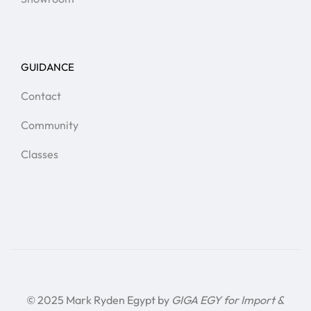
GUIDANCE
Contact
Community
Classes
© 2025 Mark Ryden Egypt by
GIGA EGY for Import &