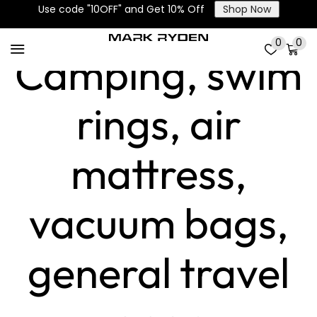
Applications:
Use code "10OFF" and Get 10% Off
Shop Now
0
0
Camping, swim
rings, air
mattress,
vacuum bags,
general travel