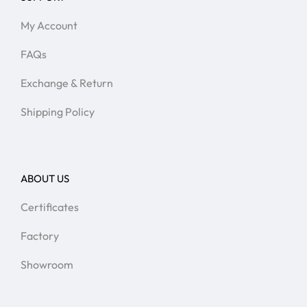
My Account
FAQs
Exchange & Return
Shipping Policy
ABOUT US
Certificates
Factory
Showroom