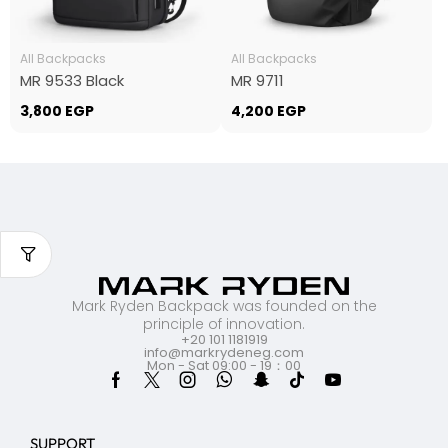
All Backpacks
All Backpacks
MR 9533 Black
MR 9711
3,800
EGP
4,200
EGP
Mark Ryden Backpack was founded on the
principle of innovation.
+20 101 1181919
info@markrydeneg.com
Mon - Sat 09:00 - 19：00
SUPPORT