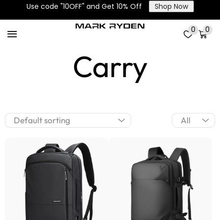
Use code "10OFF" and Get 10% Off
Shop Now
3 Ways to
0
0
Carry