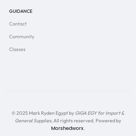
GUIDANCE
Contact
Community
Classes
© 2025 Mark Ryden Egypt by
GIGA EGY for Import &
General Supplies
, All rights reserved. Powered by
Morshedworx
.