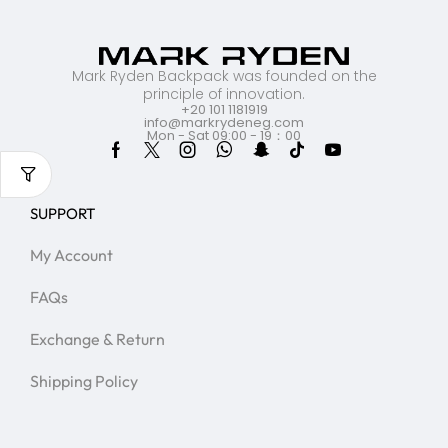
Mark Ryden Backpack was founded on the
principle of innovation.
+20 101 1181919
info@markrydeneg.com
Mon - Sat 09:00 - 19：00
SUPPORT
My Account
FAQs
Exchange & Return
Shipping Policy