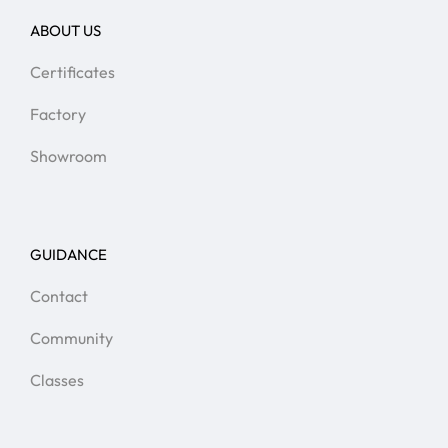
ABOUT US
Certificates
Factory
Showroom
GUIDANCE
Contact
Community
Classes