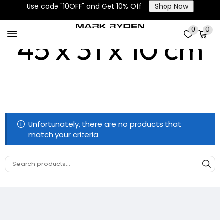
Use code "10OFF" and Get 10% Off
Shop Now
0
0
45 x 31 x 10 cm
Unfortunately, there are no products that
match your criteria