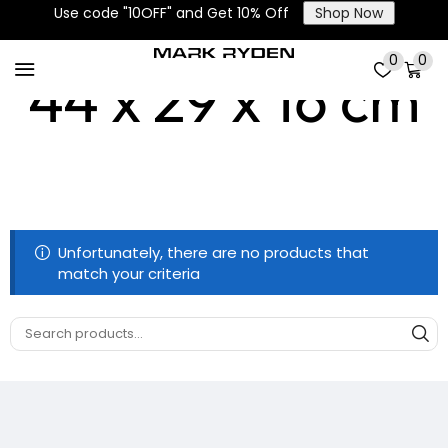
Use code "10OFF" and Get 10% Off
Shop Now
0
0
44 x 29 x 16 cm
Unfortunately, there are no products that
match your criteria