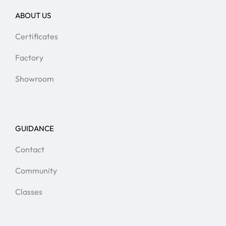
ABOUT US
Certificates
Factory
Showroom
GUIDANCE
Contact
Community
Classes