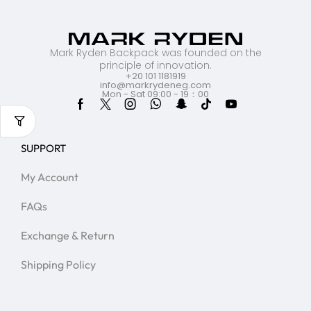
Mark Ryden Backpack was founded on the
principle of innovation.
+20 101 1181919
info@markrydeneg.com
Mon - Sat 09:00 - 19：00
SUPPORT
My Account
FAQs
Exchange & Return
Shipping Policy