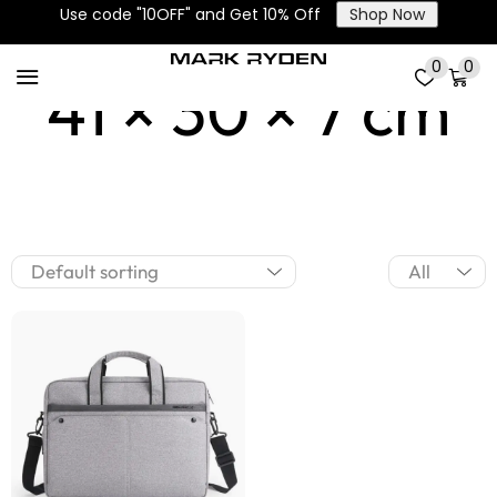
Use code "10OFF" and Get 10% Off
Shop Now
0
0
41 × 30 × 7 cm