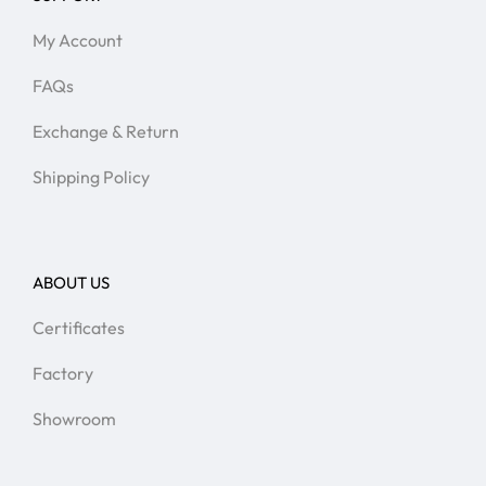
My Account
FAQs
Exchange & Return
Shipping Policy
ABOUT US
Certificates
Factory
Showroom