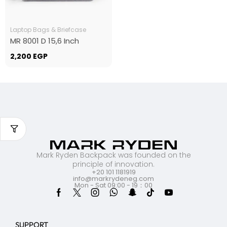
Laptop Bags & Briefcase
MR 8001 D 15,6 Inch
2,200
EGP
Mark Ryden Backpack was founded on the
principle of innovation.
+20 101 1181919
info@markrydeneg.com
Mon - Sat 09:00 - 19：00
SUPPORT