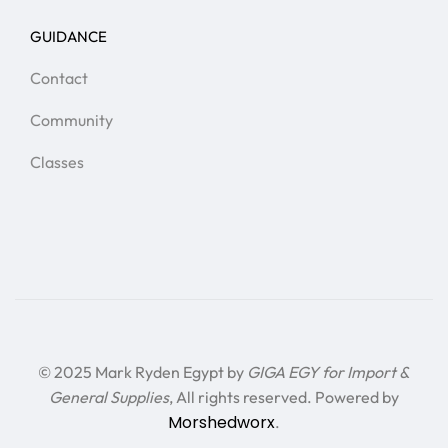
GUIDANCE
Contact
Community
Classes
© 2025 Mark Ryden Egypt by
GIGA EGY for Import &
General Supplies
, All rights reserved. Powered by
Morshedworx
.