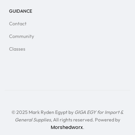
GUIDANCE
Contact
Community
Classes
© 2025 Mark Ryden Egypt by
GIGA EGY for Import &
General Supplies
, All rights reserved. Powered by
Morshedworx
.