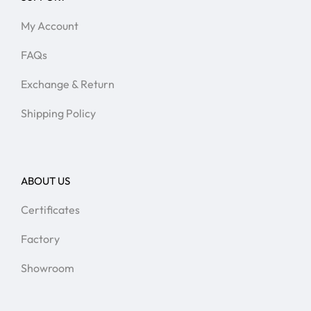
My Account
FAQs
Exchange & Return
Shipping Policy
ABOUT US
Certificates
Factory
Showroom