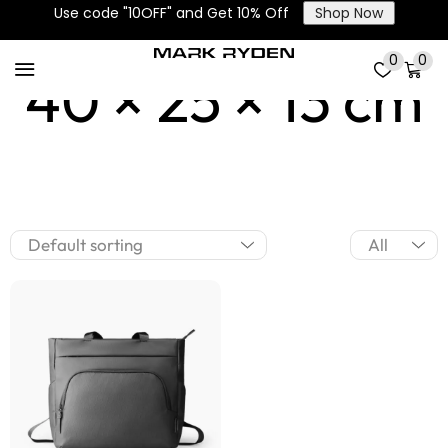
Use code "10OFF" and Get 10% Off
Shop Now
0
0
40 × 25 × 13 cm