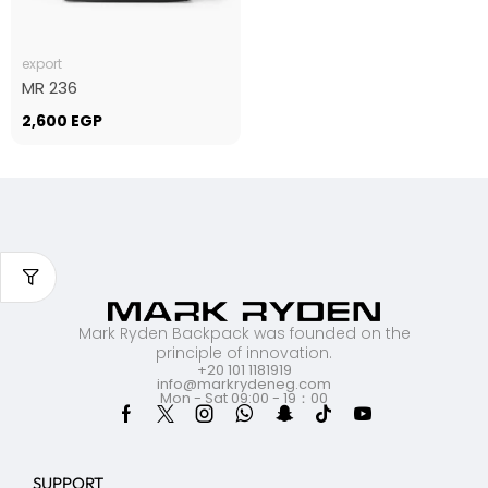
export
MR 236
2,600
EGP
Mark Ryden Backpack was founded on the
principle of innovation.
+20 101 1181919
info@markrydeneg.com
Mon - Sat 09:00 - 19：00
SUPPORT