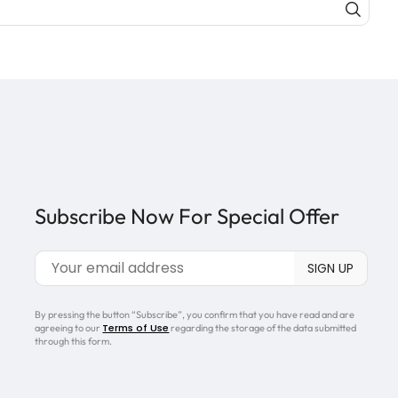
Subscribe Now For Special Offer
By pressing the button “Subscribe”, you confirm that you have read and are
Terms of Use
agreeing to our
regarding the storage of the data submitted
through this form.