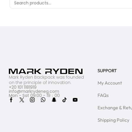
SUPPORT
Mark Ryden Backpack was founded
on the principle of innovation.
My Account
+20 101 1181919
info@markrydeneg.com
FAQs
Mon - Sat 09:00 - 19：00
Exchange & Ret
Shipping Policy