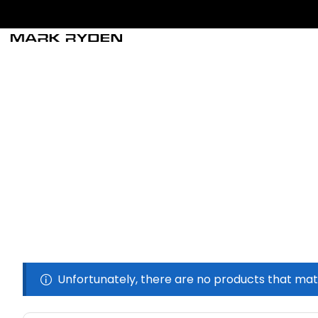
Unfortunately, there are no products that mat