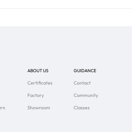
ABOUT US
GUIDANCE
Certificates
Contact
Factory
Community
urn
Showroom
Classes