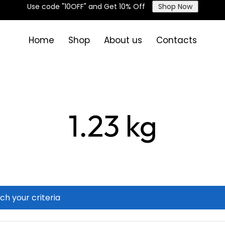
Use code "10OFF" and Get 10% Off
Shop Now
Home
Shop
About us
Contacts
1.23 kg
ch your criteria