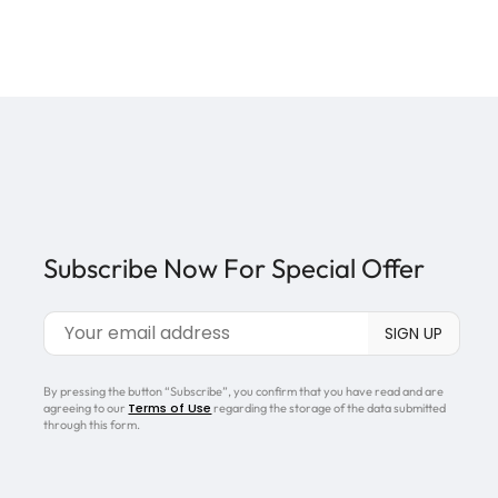
Subscribe Now For Special Offer
By pressing the button “Subscribe”, you confirm that you have read and are
Terms of Use
agreeing to our
regarding the storage of the data submitted
through this form.