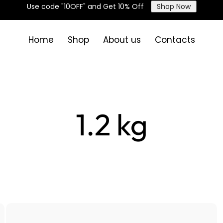
Use code "10OFF" and Get 10% Off
Shop Now
Home
Shop
About us
Contacts
1.2 kg