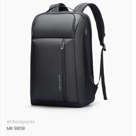
All Backpacks
MR 9808