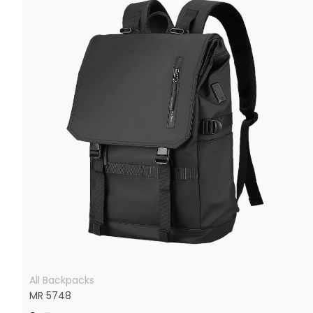
All Backpacks
MR 5748