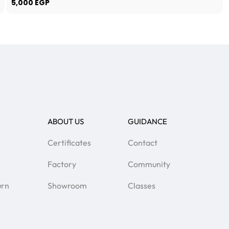
5,000
EGP
ABOUT US
GUIDANCE
Certificates
Contact
Factory
Community
urn
Showroom
Classes