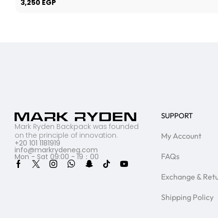
3,250
EGP
SUPPORT
Mark Ryden Backpack was founded
on the principle of innovation.
My Account
+20 101 1181919
info@markrydeneg.com
FAQs
Mon - Sat 09:00 - 19：00
Exchange & Ret
Shipping Policy