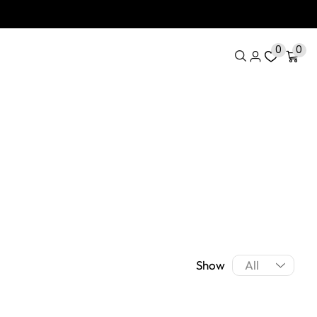
0
0
Show