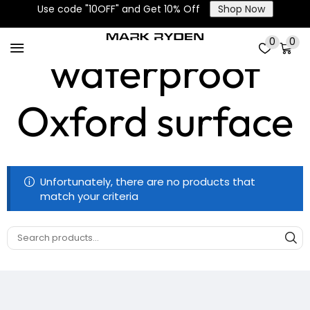
High-density
Use code "10OFF" and Get 10% Off
Shop Now
0
0
waterproof
Oxford surface
Unfortunately, there are no products that
match your criteria