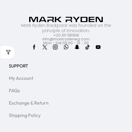
Mark Ryden Backpack was founded on the
principle of innovation.
+20 101 1181919
info@markrydeneg.com
Mon - Sat 09:00 - 19：00
SUPPORT
My Account
FAQs
Exchange & Return
Shipping Policy