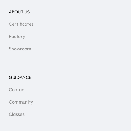
ABOUT US
Certificates
Factory
Showroom
GUIDANCE
Contact
Community
Classes