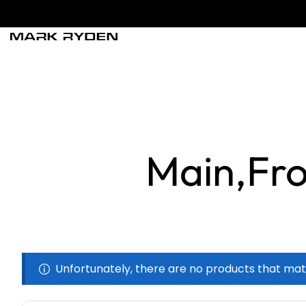
Main,Fro
Unfortunately, there are no products that mat