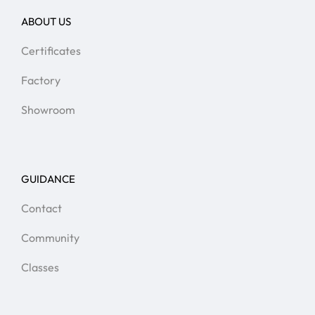
ABOUT US
Certificates
Factory
Showroom
GUIDANCE
Contact
Community
Classes