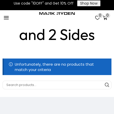
Use code "10OFF" and Get 10% Off
Shop Now
Main, Front
0
0
and 2 Sides
Unfortunately, there are no products that
match your criteria