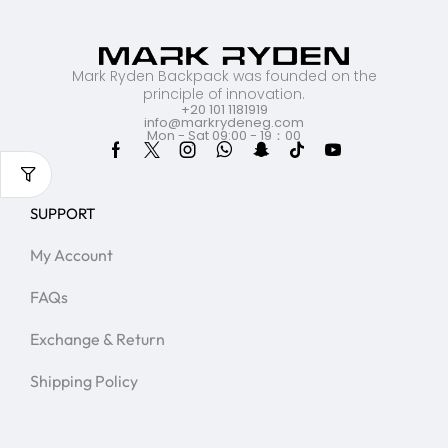
Mark Ryden Backpack was founded on the
principle of innovation.
+20 101 1181919
info@markrydeneg.com
Mon - Sat 09:00 - 19：00
SUPPORT
My Account
FAQs
Exchange & Return
Shipping Policy