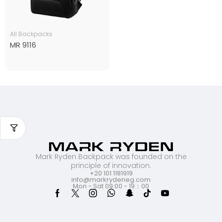
All Backpacks
MR 9116
Mark Ryden Backpack was founded on the
principle of innovation.
+20 101 1181919
info@markrydeneg.com
Mon - Sat 09:00 - 19：00