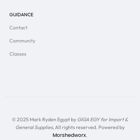
GUIDANCE
Contact
Community
Classes
© 2025 Mark Ryden Egypt by
GIGA EGY for Import &
General Supplies
, All rights reserved. Powered by
Morshedworx
.