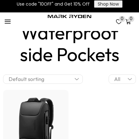
Main and
Use code "10OFF" and Get 10% Off
Shop Now
0
0
Waterproof
side Pockets