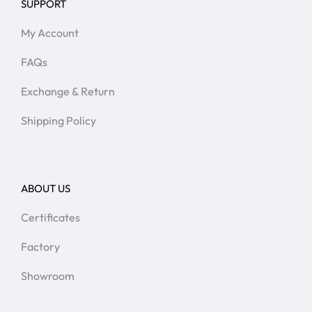
SUPPORT
My Account
FAQs
Exchange & Return
Shipping Policy
ABOUT US
Certificates
Factory
Showroom