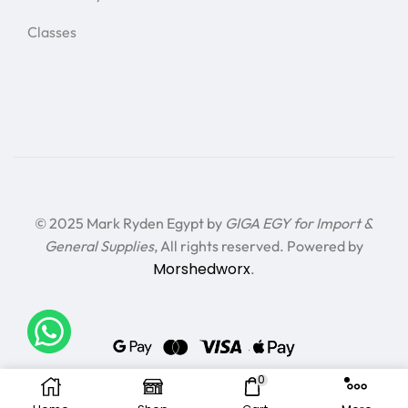
Classes
© 2025 Mark Ryden Egypt by
GIGA EGY for Import &
General Supplies
, All rights reserved. Powered by
Morshedworx
.
0