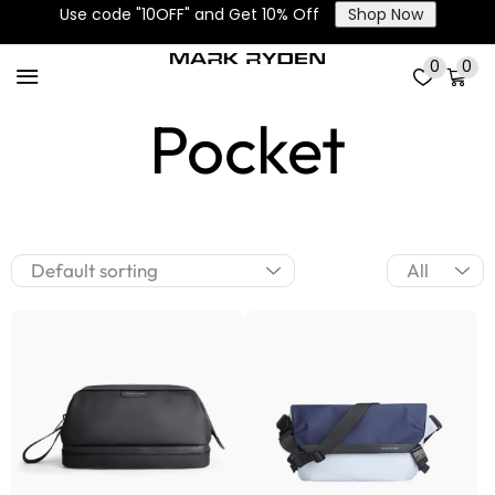
Use code "10OFF" and Get 10% Off
Shop Now
Large Main
0
0
Pocket