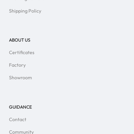
Shipping Policy
ABOUT US
Certificates
Factory
Showroom
GUIDANCE
Contact
Community