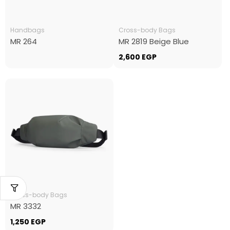
Handbags
Cross-body Bags
MR 264
MR 2819 Beige Blue
2,600
EGP
Cross-body Bags
MR 3332
1,250
EGP