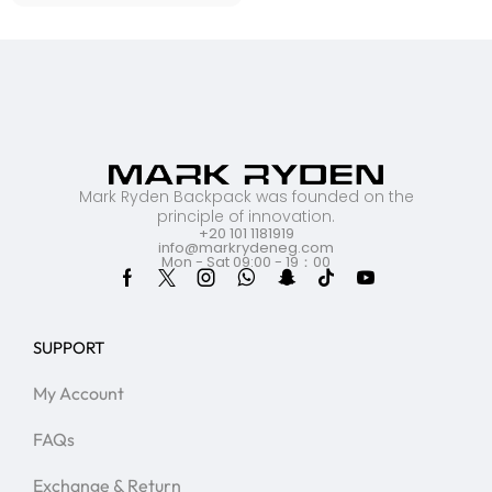
Mark Ryden Backpack was founded on the
principle of innovation.
+20 101 1181919
info@markrydeneg.com
Mon - Sat 09:00 - 19：00
SUPPORT
My Account
FAQs
Exchange & Return