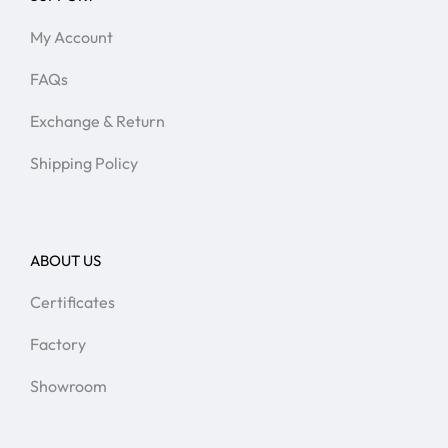
My Account
FAQs
Exchange & Return
Shipping Policy
ABOUT US
Certificates
Factory
Showroom