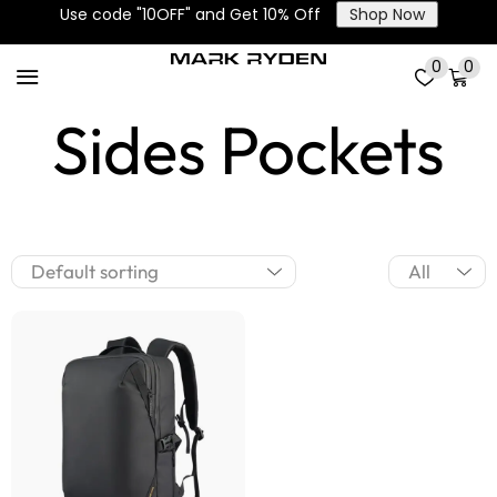
Use code "10OFF" and Get 10% Off
Shop Now
2 Main and 2
0
0
Sides Pockets