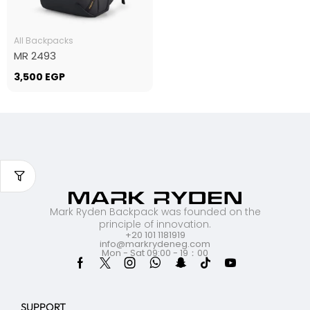
All Backpacks
MR 2493
3,500
EGP
Mark Ryden Backpack was founded on the
principle of innovation.
+20 101 1181919
info@markrydeneg.com
Mon - Sat 09:00 - 19：00
SUPPORT