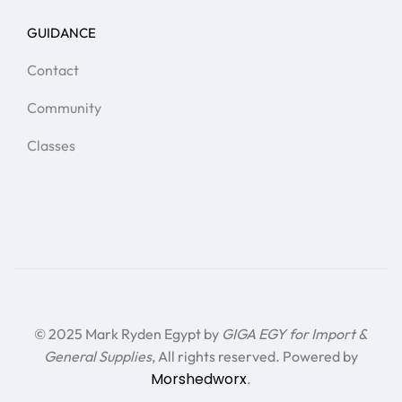
GUIDANCE
Contact
Community
Classes
© 2025 Mark Ryden Egypt by
GIGA EGY for Import &
General Supplies
, All rights reserved. Powered by
Morshedworx
.