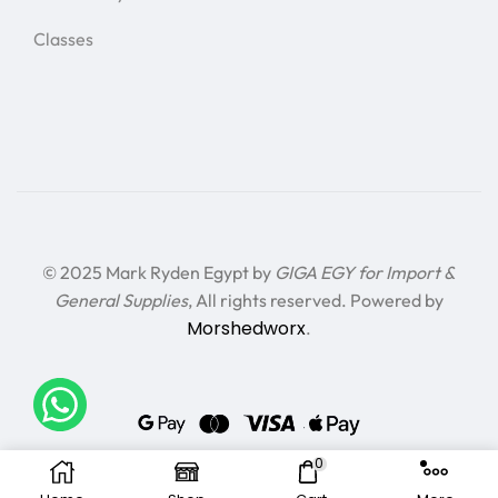
Classes
© 2025 Mark Ryden Egypt by
GIGA EGY for Import &
General Supplies
, All rights reserved. Powered by
Morshedworx
.
0