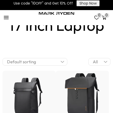
Use code "10OFF" and Get 10% Off
Shop Now
0
0
17 Inch Laptop