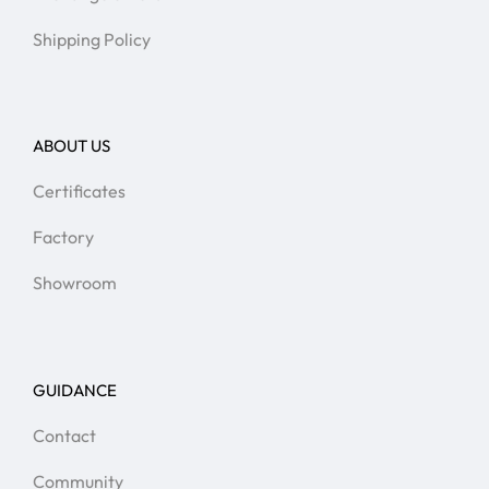
Shipping Policy
ABOUT US
Certificates
Factory
Showroom
GUIDANCE
Contact
Community