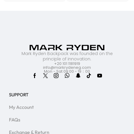
Mark Ryden Backpack was founded on the
principle of innovation.
+20 101 1181919
info@markrydeneg.com
Mon - Sat 09:00 - 19：00
SUPPORT
My Account
FAQs
Exchange & Return