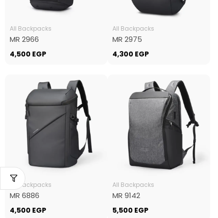
All Backpacks
All Backpacks
MR 2966
MR 2975
4,500
EGP
4,300
EGP
All Backpacks
All Backpacks
MR 6886
MR 9142
4,500
EGP
5,500
EGP