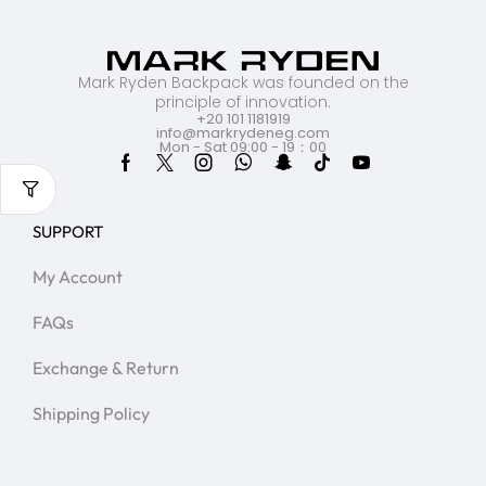
Mark Ryden Backpack was founded on the
principle of innovation.
+20 101 1181919
info@markrydeneg.com
Mon - Sat 09:00 - 19：00
SUPPORT
My Account
FAQs
Exchange & Return
Shipping Policy