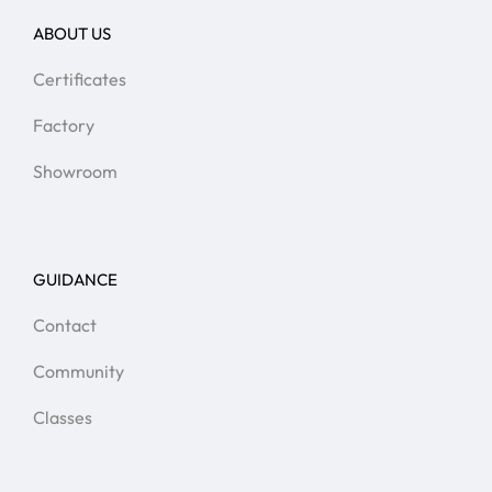
ABOUT US
Certificates
Factory
Showroom
GUIDANCE
Contact
Community
Classes