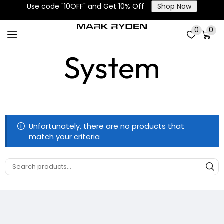
Use code "10OFF" and Get 10% Off
Shop Now
Smart Closure
0
0
System
Unfortunately, there are no products that
match your criteria