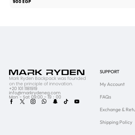
900
EGP
SUPPORT
Mark Ryden Backpack was founded
on the principle of innovation.
My Account
+20 101 1181919
info@markrydeneg.com
FAQs
Mon - Sat 09:00 - 19：00
Exchange & Ret
Shipping Policy