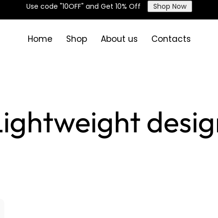
Use code "10OFF" and Get 10% Off
Shop Now
Home
Shop
About us
Contacts
Lightweight desig