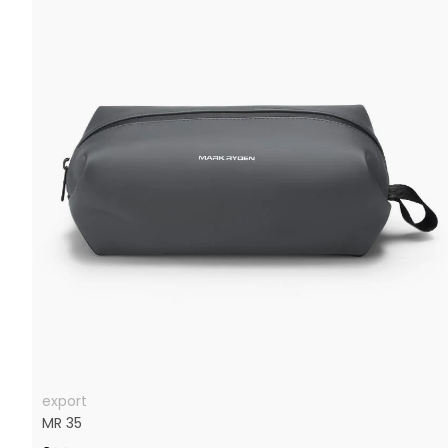
export
MR 35