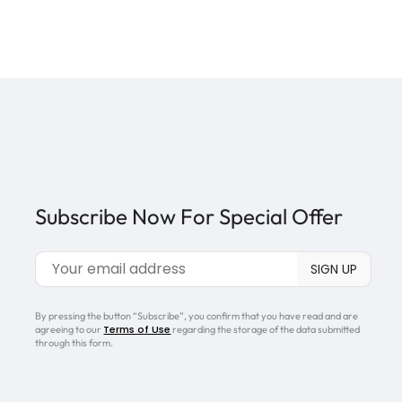
Subscribe Now For Special Offer
By pressing the button “Subscribe”, you confirm that you have read and are
Terms of Use
agreeing to our
regarding the storage of the data submitted
through this form.