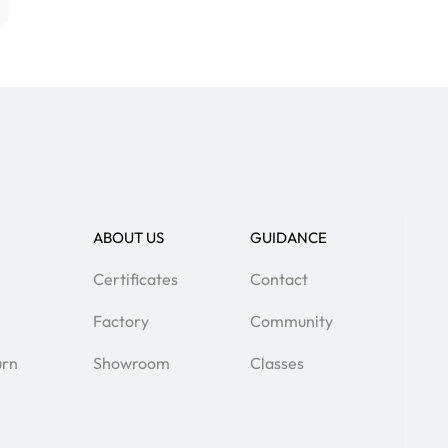
ABOUT US
GUIDANCE
Certificates
Contact
Factory
Community
urn
Showroom
Classes