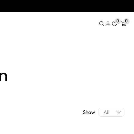
0
0
n
Show