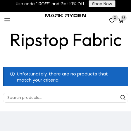
Use code "10OFF" and Get 10% Off
Shop Now
High-Density
0
0
Ripstop Fabric
Unfortunately, there are no products that
match your criteria