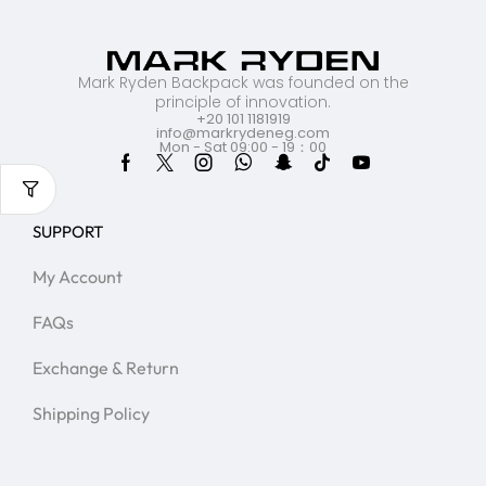
Mark Ryden Backpack was founded on the
principle of innovation.
+20 101 1181919
info@markrydeneg.com
Mon - Sat 09:00 - 19：00
SUPPORT
My Account
FAQs
Exchange & Return
Shipping Policy