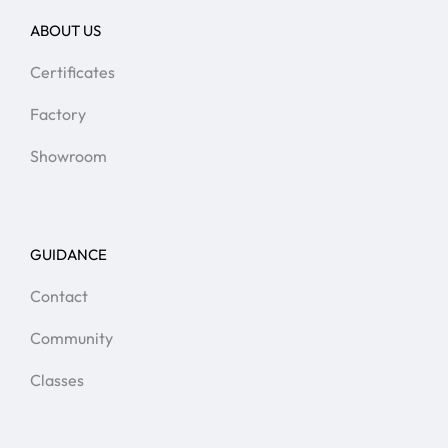
ABOUT US
Certificates
Factory
Showroom
GUIDANCE
Contact
Community
Classes