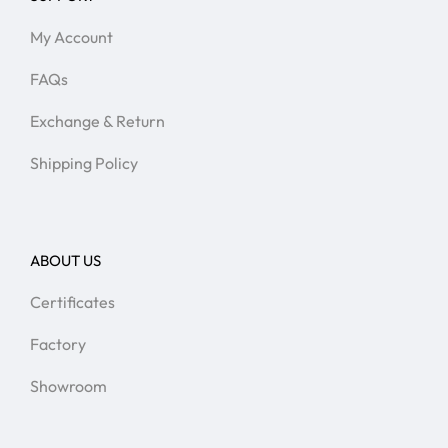
My Account
FAQs
Exchange & Return
Shipping Policy
ABOUT US
Certificates
Factory
Showroom