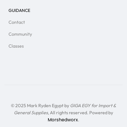
GUIDANCE
Contact
Community
Classes
© 2025 Mark Ryden Egypt by
GIGA EGY for Import &
General Supplies
, All rights reserved. Powered by
Morshedworx
.