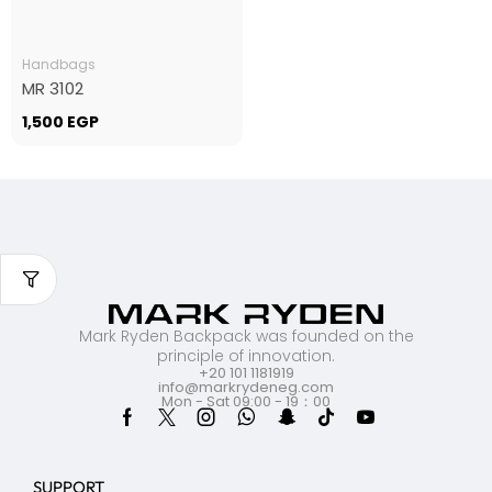
Handbags
MR 3102
1,500
EGP
Mark Ryden Backpack was founded on the
principle of innovation.
+20 101 1181919
info@markrydeneg.com
Mon - Sat 09:00 - 19：00
SUPPORT