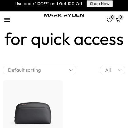
Use code "10OFF" and Get 10% Off
Shop Now
Front pocket
0
0
for quick access