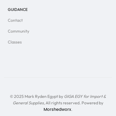
GUIDANCE
Contact
Community
Classes
© 2025 Mark Ryden Egypt by
GIGA EGY for Import &
General Supplies
, All rights reserved. Powered by
Morshedworx
.