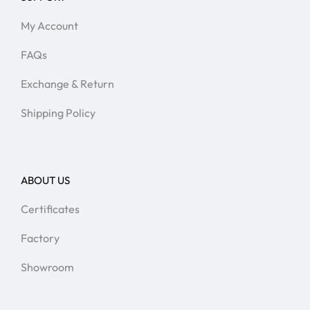
My Account
FAQs
Exchange & Return
Shipping Policy
ABOUT US
Certificates
Factory
Showroom