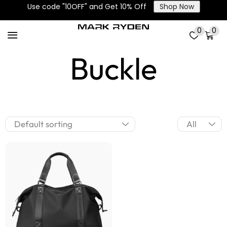
Use code "10OFF" and Get 10% Off
Shop Now
Corner Fixing
0
0
Buckle