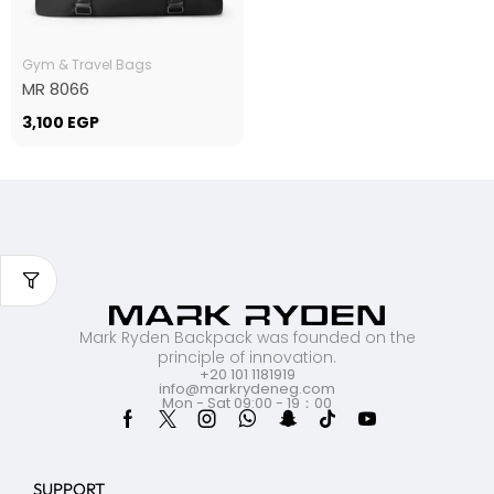
Gym & Travel Bags
MR 8066
3,100
EGP
Mark Ryden Backpack was founded on the
principle of innovation.
+20 101 1181919
info@markrydeneg.com
Mon - Sat 09:00 - 19：00
SUPPORT