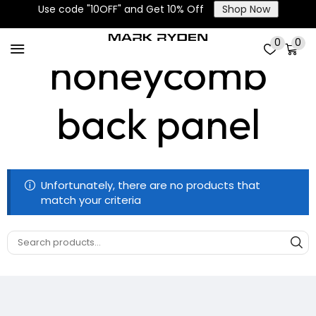
Breathable
Use code "10OFF" and Get 10% Off
Shop Now
0
0
honeycomb
back panel
Unfortunately, there are no products that
match your criteria