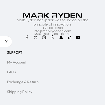
Mark Ryden Backpack was founded on the
principle of innovation.
+20 101 1181919
info@markrydeneg.com
Mon - Sat 09:00 - 19：00
SUPPORT
My Account
FAQs
Exchange & Return
Shipping Policy