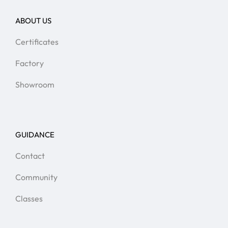
ABOUT US
Certificates
Factory
Showroom
GUIDANCE
Contact
Community
Classes