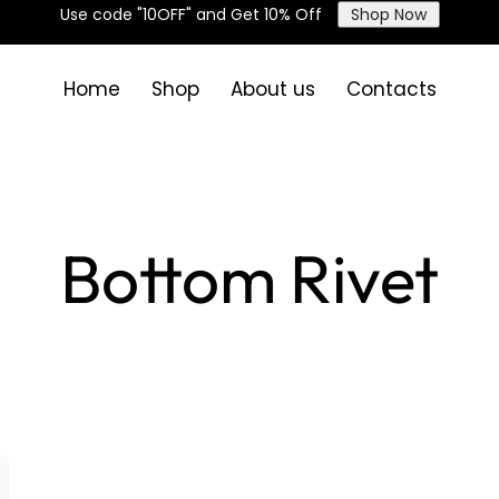
Use code "10OFF" and Get 10% Off
Shop Now
Home
Shop
About us
Contacts
Bottom Rivet