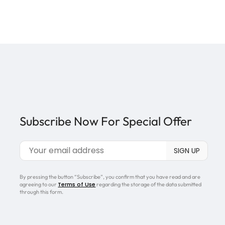
Subscribe Now For Special Offer
By pressing the button “Subscribe”, you confirm that you have read and are
Terms of Use
agreeing to our
regarding the storage of the data submitted
through this form.