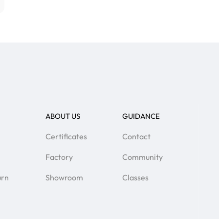
ABOUT US
GUIDANCE
Certificates
Contact
Factory
Community
urn
Showroom
Classes