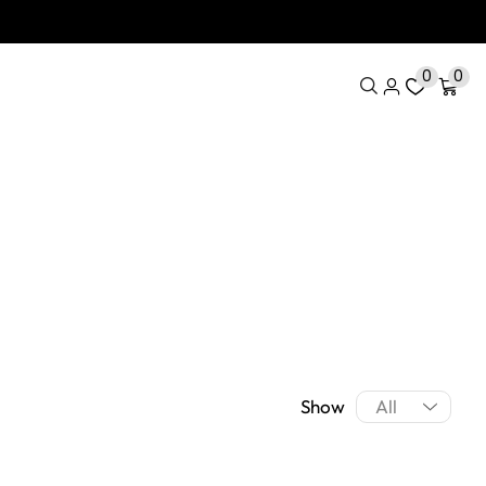
0
0
Show