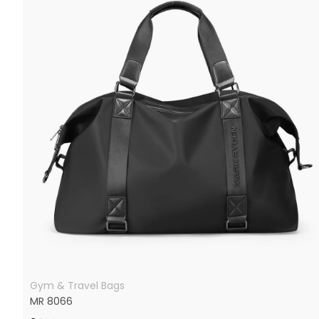
Gym & Travel Bags
MR 8066