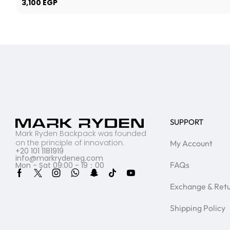
3,100
EGP
SUPPORT
Mark Ryden Backpack was founded
on the principle of innovation.
My Account
+20 101 1181919
info@markrydeneg.com
FAQs
Mon - Sat 09:00 - 19：00
Exchange & Ret
Shipping Policy