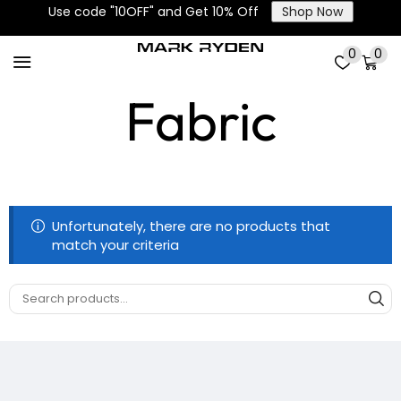
Use code "10OFF" and Get 10% Off
Shop Now
Oxford Ripstop
0
0
Fabric
Unfortunately, there are no products that
match your criteria