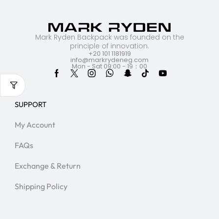
Mark Ryden Backpack was founded on the
principle of innovation.
+20 101 1181919
info@markrydeneg.com
Mon - Sat 09:00 - 19：00
SUPPORT
My Account
FAQs
Exchange & Return
Shipping Policy