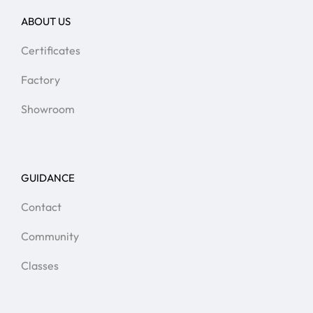
ABOUT US
Certificates
Factory
Showroom
GUIDANCE
Contact
Community
Classes