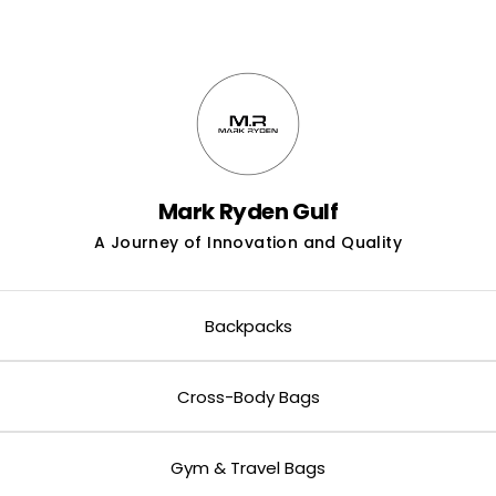
neyed Pastry
Mark Ryden Gulf
A Journey of Innovation and Quality
Backpacks
Cross-Body Bags
Gym & Travel Bags