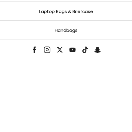
Laptop Bags & Briefcase
Handbags