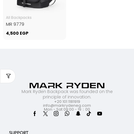
All Backpacks
MR 9779
4,500
EGP
Mark Ryden Backpack was founded on the
principle of innovation.
+20 101 1181919
info@markrydeneg.com
Mon - Sat 09:00 - 19：00
SUPPORT