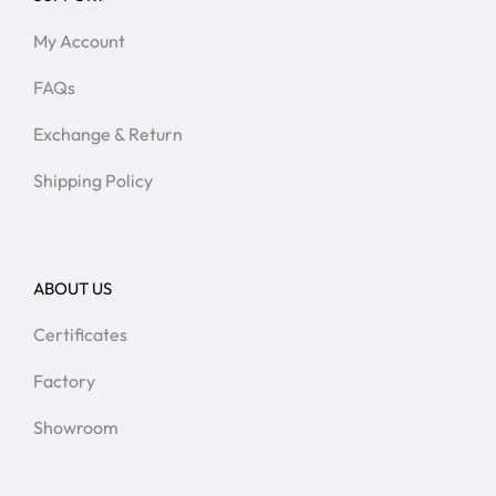
My Account
FAQs
Exchange & Return
Shipping Policy
ABOUT US
Certificates
Factory
Showroom