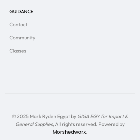
GUIDANCE
Contact
Community
Classes
© 2025 Mark Ryden Egypt by
GIGA EGY for Import &
General Supplies
, All rights reserved. Powered by
Morshedworx
.