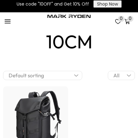
Use code "10OFF" and Get 10% Off
Shop Now
Extensions
0
0
10CM