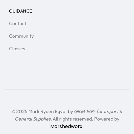
GUIDANCE
Contact
Community
Classes
© 2025 Mark Ryden Egypt by
GIGA EGY for Import &
General Supplies
, All rights reserved. Powered by
Morshedworx
.