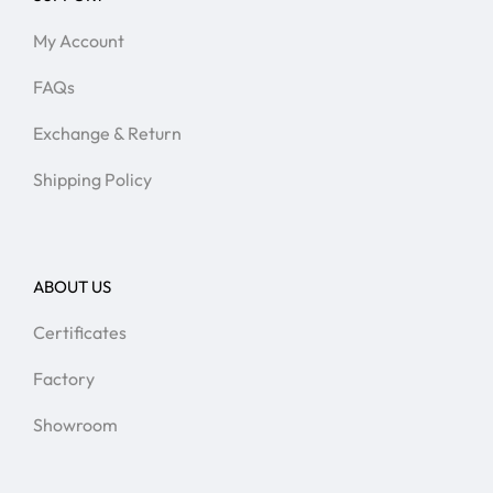
My Account
FAQs
Exchange & Return
Shipping Policy
ABOUT US
Certificates
Factory
Showroom