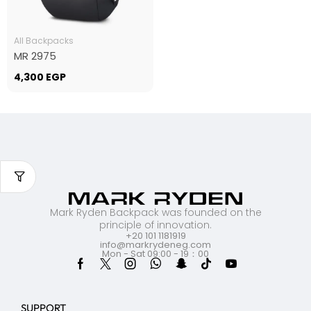
All Backpacks
MR 2975
4,300
EGP
Mark Ryden Backpack was founded on the
principle of innovation.
+20 101 1181919
info@markrydeneg.com
Mon - Sat 09:00 - 19：00
SUPPORT