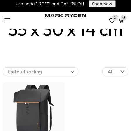
Use code "10OFF" and Get 10% Off
Shop Now
0
0
55 x 30 x 14 cm