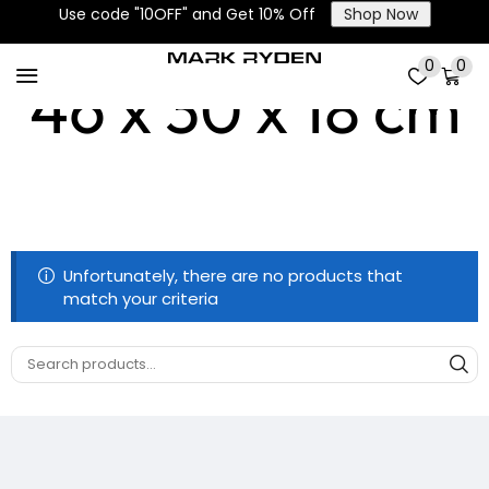
Use code "10OFF" and Get 10% Off
Shop Now
0
0
46 x 30 x 18 cm
Unfortunately, there are no products that
match your criteria