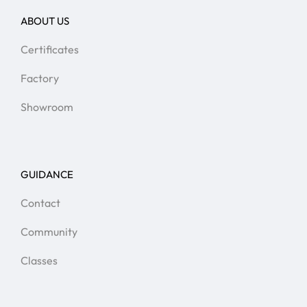
ABOUT US
Certificates
Factory
Showroom
GUIDANCE
Contact
Community
Classes