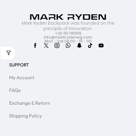
Mark Ryden Backpack was founded on the
principle of innovation.
+20 101 1181919
info@markrydeneg.com
Mon - Sat 09:00 - 19：00
SUPPORT
My Account
FAQs
Exchange & Return
Shipping Policy