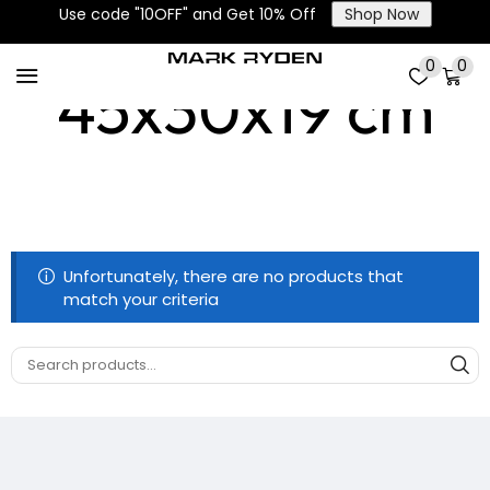
Use code "10OFF" and Get 10% Off
Shop Now
0
0
45x30x19 cm
Unfortunately, there are no products that
match your criteria