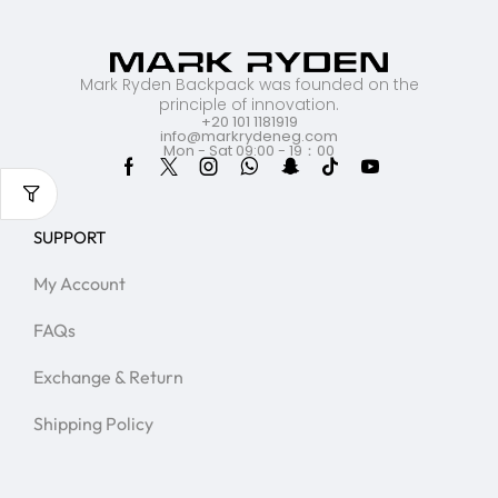
Mark Ryden Backpack was founded on the
principle of innovation.
+20 101 1181919
info@markrydeneg.com
Mon - Sat 09:00 - 19：00
SUPPORT
My Account
FAQs
Exchange & Return
Shipping Policy