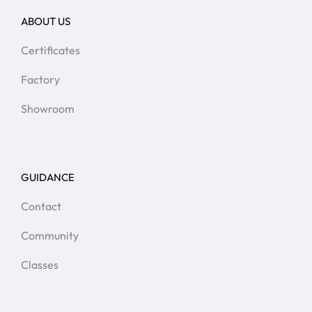
ABOUT US
Certificates
Factory
Showroom
GUIDANCE
Contact
Community
Classes