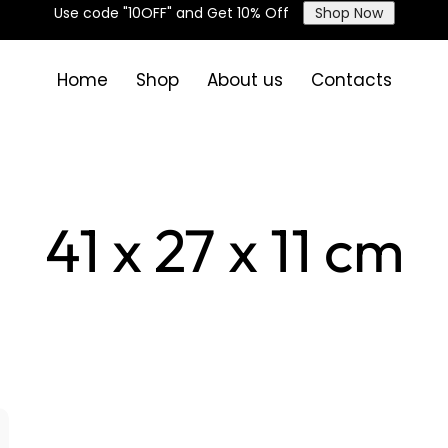
Use code "10OFF" and Get 10% Off
Shop Now
Home
Shop
About us
Contacts
41 x 27 x 11 cm