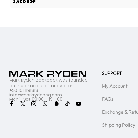
2,600
EGP
SUPPORT
Mark Ryden Backpack was founded
on the principle of innovation.
My Account
+20 101 1181919
info@markrydeneg.com
FAQs
Mon - Sat 09:00 - 19：00
Exchange & Ret
Shipping Policy