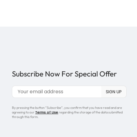
Subscribe Now For Special Offer
By pressing the button “Subscribe”, you confirm that you have read and are
Terms of Use
agreeing to our
regarding the storage of the data submitted
through this form.