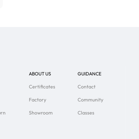
ABOUT US
GUIDANCE
Certificates
Contact
Factory
Community
urn
Showroom
Classes