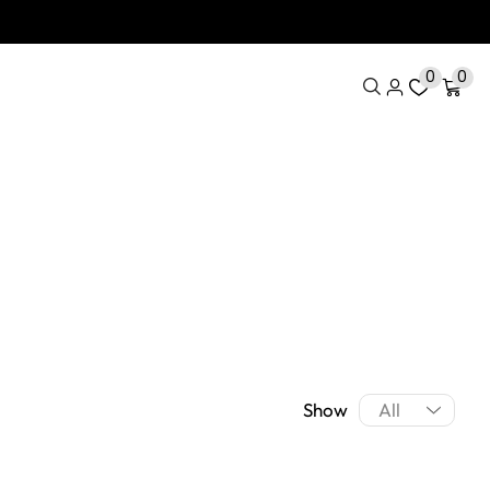
0
0
Show