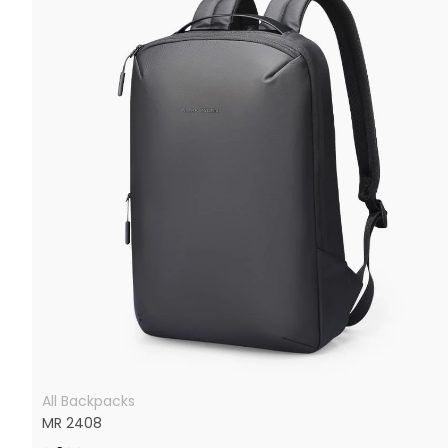
All Backpacks
MR 2408