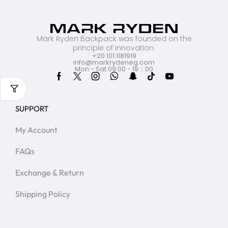
Mark Ryden Backpack was founded on the
principle of innovation.
+20 101 1181919
info@markrydeneg.com
Mon - Sat 09:00 - 19：00
SUPPORT
My Account
FAQs
Exchange & Return
Shipping Policy