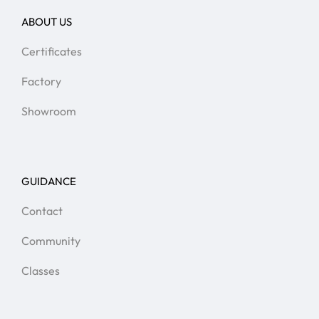
ABOUT US
Certificates
Factory
Showroom
GUIDANCE
Contact
Community
Classes