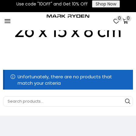
Use code "10OFF" and Get 10% Off
Shop Now
0
0
26 x 15 x 8 cm
Unfortunately, there are no products that
match your criteria